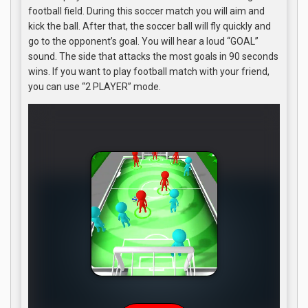
football field. During this soccer match you will aim and
kick the ball. After that, the soccer ball will fly quickly and
go to the opponent’s goal. You will hear a loud “GOAL”
sound. The side that attacks the most goals in 90 seconds
wins. If you want to play football match with your friend,
you can use “2 PLAYER” mode.