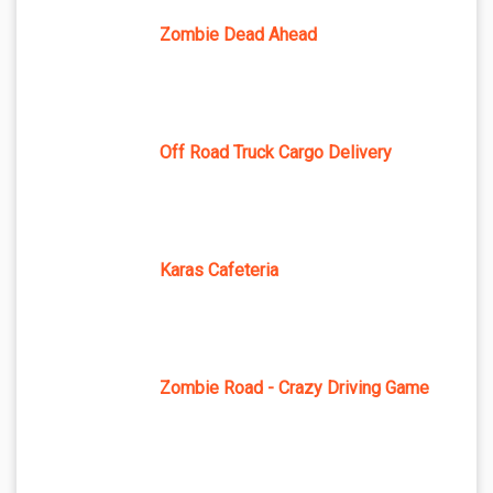
Zombie Dead Ahead
Off Road Truck Cargo Delivery
Karas Cafeteria
Zombie Road - Crazy Driving Game