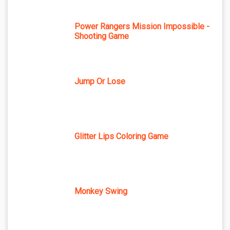
Power Rangers Mission Impossible -
Shooting Game
Jump Or Lose
Glitter Lips Coloring Game
Monkey Swing