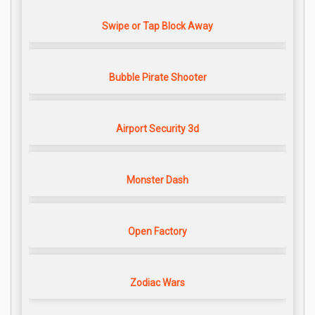
Swipe or Tap Block Away
Bubble Pirate Shooter
Airport Security 3d
Monster Dash
Open Factory
Zodiac Wars