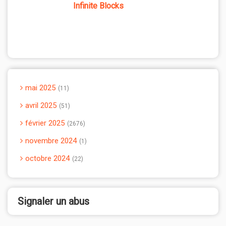
Infinite Blocks
mai 2025
11
avril 2025
51
février 2025
2676
novembre 2024
1
octobre 2024
22
Signaler un abus