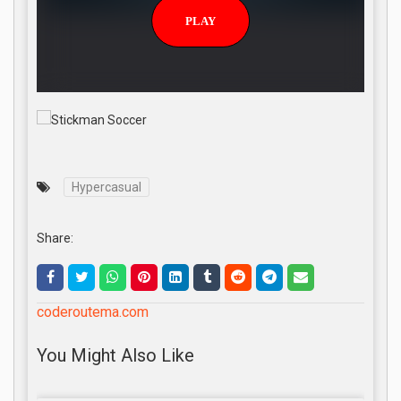
Hypercasual
Share:
coderoutema.com
You Might Also Like