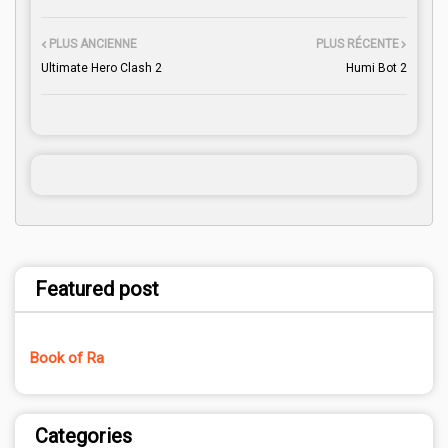
PLUS ANCIENNE
PLUS RÉCENTE
Ultimate Hero Clash 2
Humi Bot 2
Featured post
Book of Ra
Categories