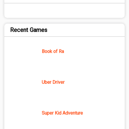
Recent Games
Book of Ra
Uber Driver
Super Kid Adventure