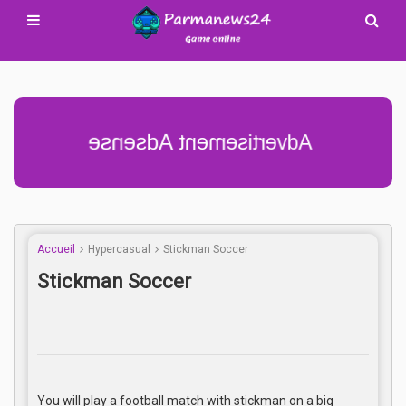
Advertisement Adsense
Accueil
Hypercasual
Stickman Soccer
Stickman Soccer
You will play a football match with stickman on a big