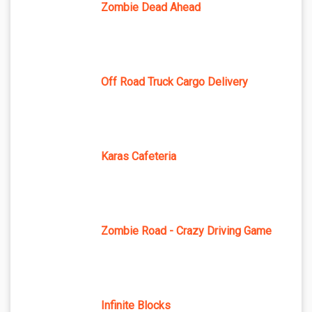
Zombie Dead Ahead
Off Road Truck Cargo Delivery
Karas Cafeteria
Zombie Road - Crazy Driving Game
Infinite Blocks