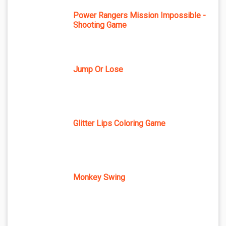
Power Rangers Mission Impossible -
Shooting Game
Jump Or Lose
Glitter Lips Coloring Game
Monkey Swing