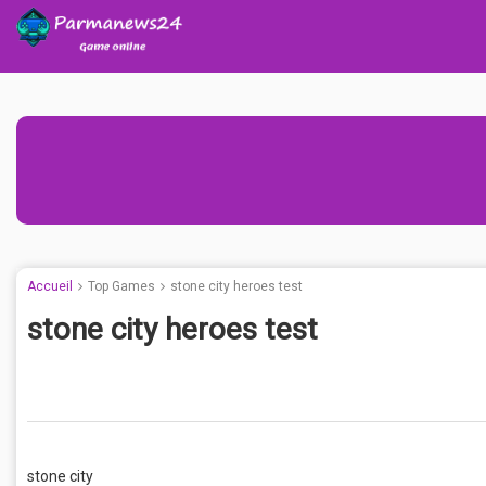
Accueil
Top Games
stone city heroes test
stone city heroes test
stone city