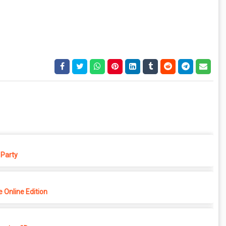
Party
 Online Edition