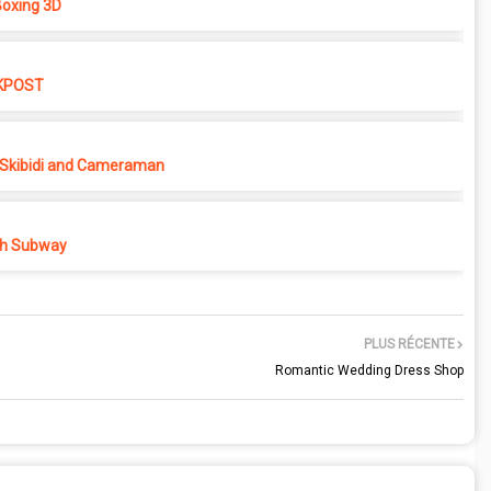
oxing 3D
KPOST
Skibidi and Cameraman
h Subway
PLUS RÉCENTE
Romantic Wedding Dress Shop