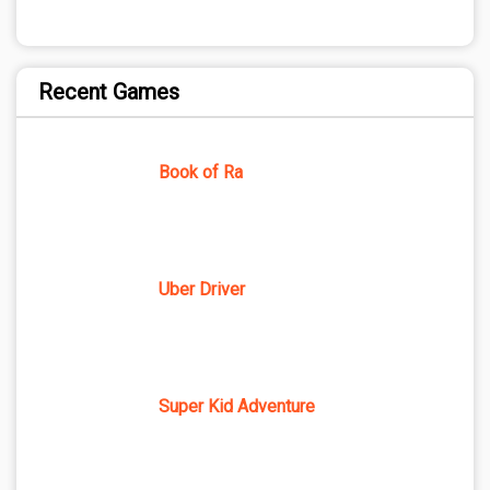
Recent Games
Book of Ra
Uber Driver
Super Kid Adventure