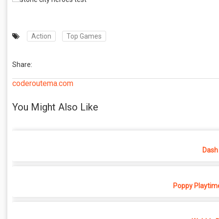
Action
Top Games
Share:
coderoutema.com
You Might Also Like
Dash 
Poppy Playtime