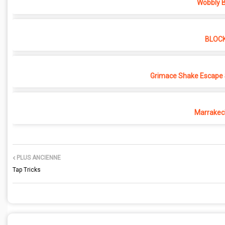
Wobbly B
BLOC
Grimace Shake Escape 
Marrakec
PLUS ANCIENNE
Tap Tricks