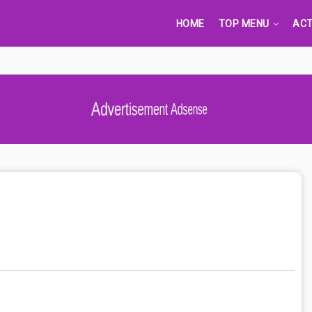
HOME
TOP MENU
ACT
Advertisement Adsense