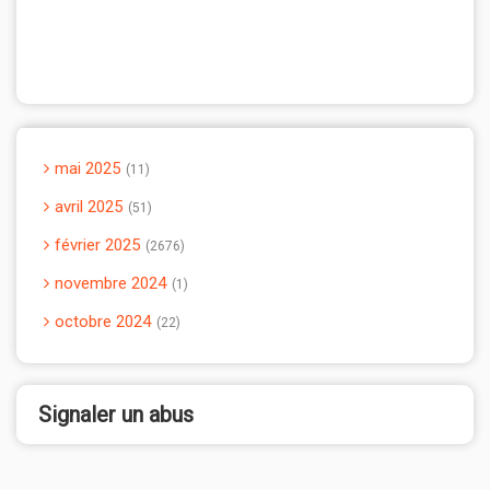
mai 2025
11
avril 2025
51
février 2025
2676
novembre 2024
1
octobre 2024
22
Signaler un abus