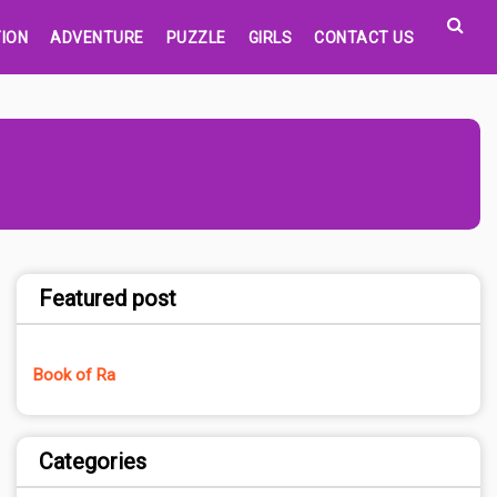
ION
ADVENTURE
PUZZLE
GIRLS
CONTACT US
Featured post
Book of Ra
Categories