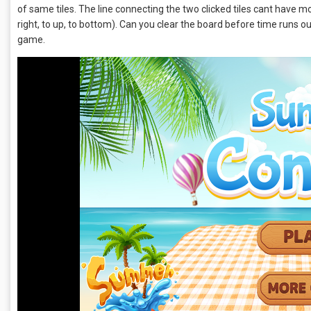
of same tiles. The line connecting the two clicked tiles cant have mor
right, to up, to bottom). Can you clear the board before time runs 
game.