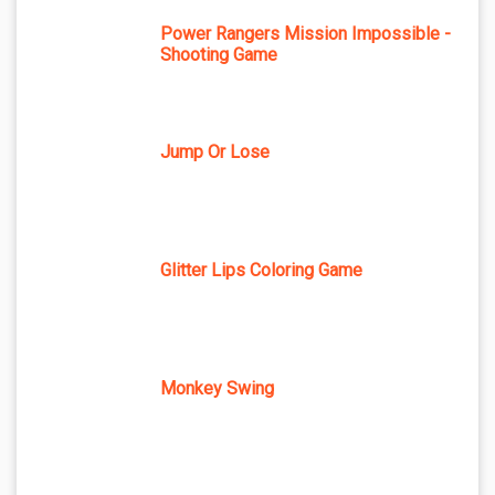
Power Rangers Mission Impossible -
Shooting Game
Jump Or Lose
Glitter Lips Coloring Game
Monkey Swing