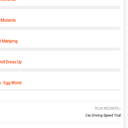
 Mutants
t Mahjong
oll Dress Up
 : Egg World
PLUS RÉCENTE
Car Driving Speed Trial