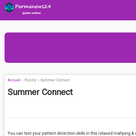
Accueil
Puzzle
Summer Connect
Summer Connect
You can test your pattern detection skills in this relaxed mahjon