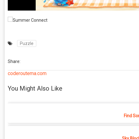
Puzzle
Share:
coderoutema.com
You Might Also Like
Find So
Sky Bloc