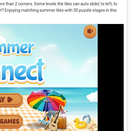
e than 2 corners. Some levels the tiles can auto slide( to left, to
out? Enjoying matching summer tiles with 30 puzzle stages in this