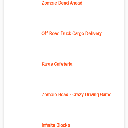
Zombie Dead Ahead
Off Road Truck Cargo Delivery
Karas Cafeteria
Zombie Road - Crazy Driving Game
Infinite Blocks