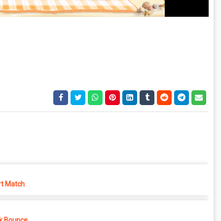
rt Match
k Bounce