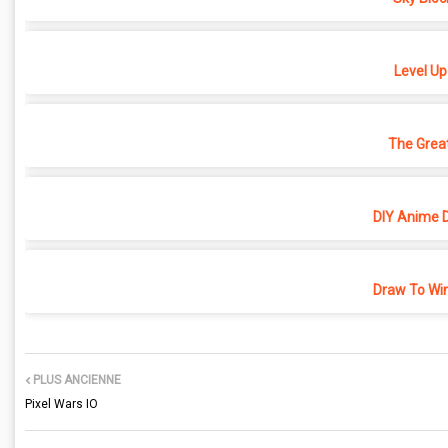
Level Up
The Grea
DIY Anime D
Draw To Win
PLUS ANCIENNE
Pixel Wars IO