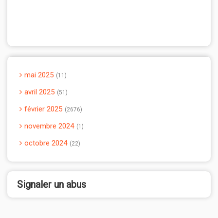
mai 2025
11
avril 2025
51
février 2025
2676
novembre 2024
1
octobre 2024
22
Signaler un abus