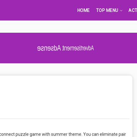
HOME
TOP MENU
ACT
Advertisement Adsense
g & connect puzzle game with summer theme. You can eliminate pair