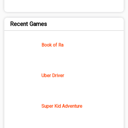
Recent Games
Book of Ra
Uber Driver
Super Kid Adventure