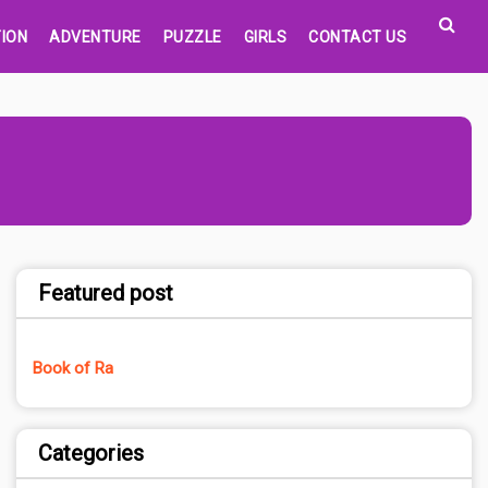
ION
ADVENTURE
PUZZLE
GIRLS
CONTACT US
Featured post
Book of Ra
Categories