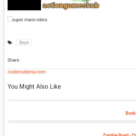
Boys
Share:
coderoutema.com
You Might Also Like
Book 
Zombie Road - Cr