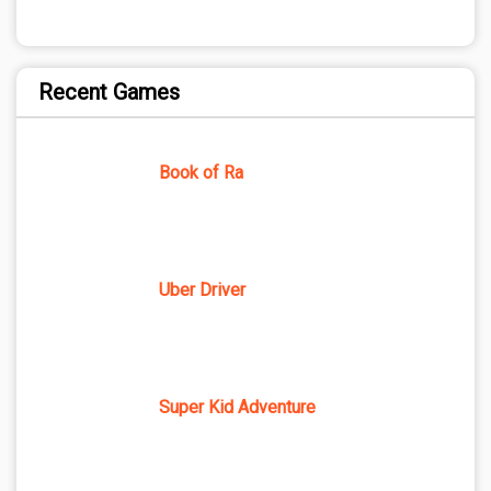
Recent Games
Book of Ra
Uber Driver
Super Kid Adventure