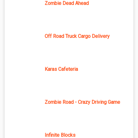
Zombie Dead Ahead
Off Road Truck Cargo Delivery
Karas Cafeteria
Zombie Road - Crazy Driving Game
Infinite Blocks