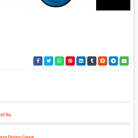
of Ra
azy Driving Game