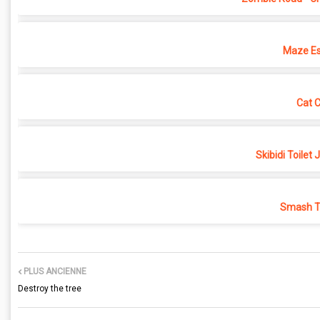
Maze Es
Cat 
Skibidi Toilet
Smash Th
PLUS ANCIENNE
Destroy the tree