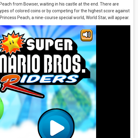
 Peach from Bowser, waiting in his castle at the end. There are
types of colored coins or by competing for the highest score against
 Princess Peach, a nine-course special world, World Star, will appear.