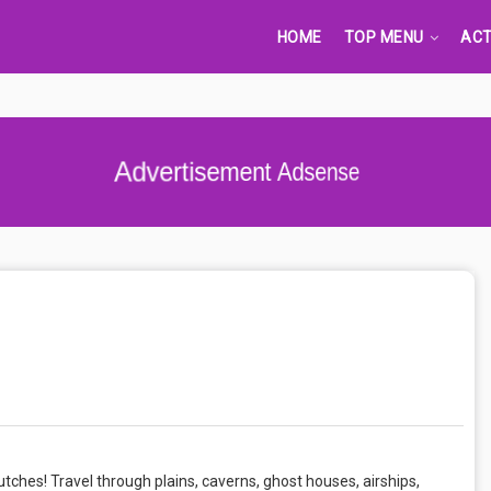
HOME
TOP MENU
ACT
Advertisement Adsense
ches! Travel through plains, caverns, ghost houses, airships,