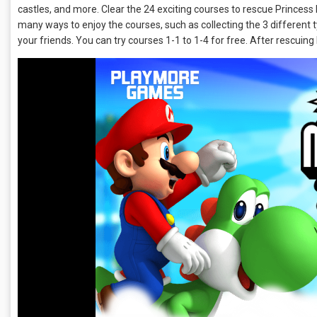
castles, and more. Clear the 24 exciting courses to rescue Princess
many ways to enjoy the courses, such as collecting the 3 different 
your friends. You can try courses 1-1 to 1-4 for free. After rescuing