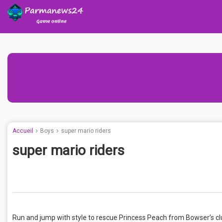
Accueil
Boys
super mario riders
super mario riders
Run and jump with style to rescue Princess Peach from Bowser’s clut