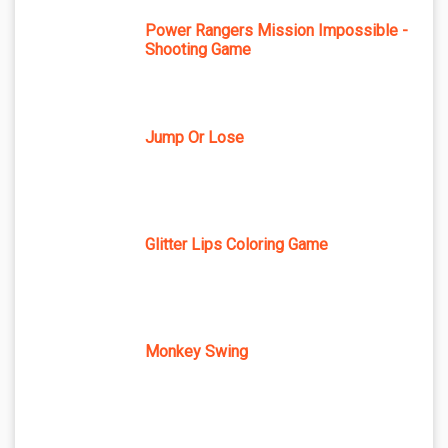
Power Rangers Mission Impossible -
Shooting Game
Jump Or Lose
Glitter Lips Coloring Game
Monkey Swing