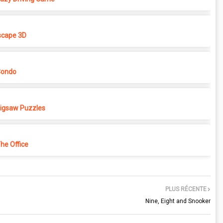
cape 3D
Condo
 Jigsaw Puzzles
e Office
PLUS RÉCENTE
Nine, Eight and Snooker