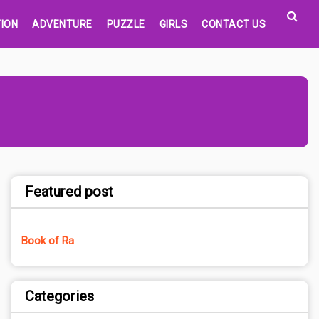
ION
ADVENTURE
PUZZLE
GIRLS
CONTACT US
Featured post
Book of Ra
Categories