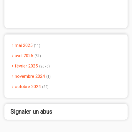
mai 2025
11
avril 2025
51
février 2025
2676
novembre 2024
1
octobre 2024
22
Signaler un abus