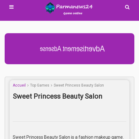
Advertisement Adsense
Accueil
Top Games
Sweet Princess Beauty Salon
Sweet Princess Beauty Salon
Sweet Princess Beauty Salon is a fashion makeup game.