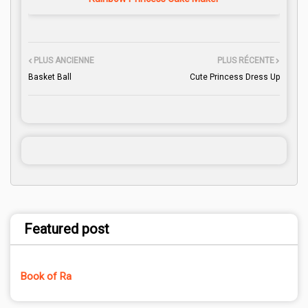
PLUS ANCIENNE
PLUS RÉCENTE
Basket Ball
Cute Princess Dress Up
Featured post
Book of Ra