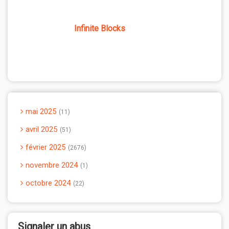
Infinite Blocks
mai 2025
11
avril 2025
51
février 2025
2676
novembre 2024
1
octobre 2024
22
Signaler un abus