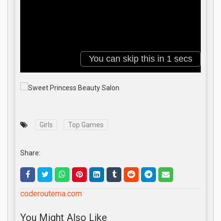
Girls
Top Games
Share:
coderoutema.com
You Might Also Like