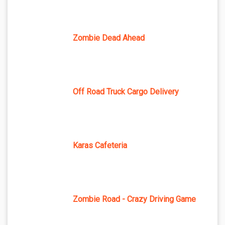
Zombie Dead Ahead
Off Road Truck Cargo Delivery
Karas Cafeteria
Zombie Road - Crazy Driving Game