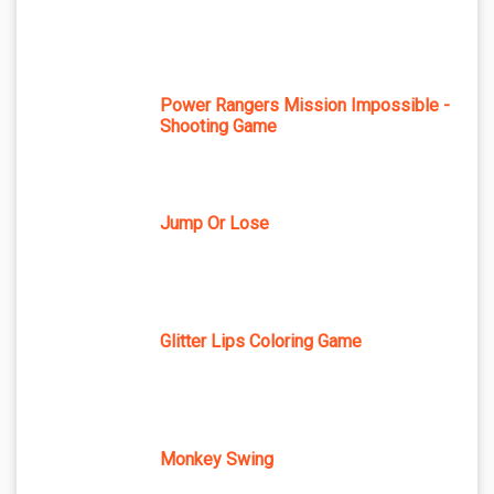
Power Rangers Mission Impossible -
Shooting Game
Jump Or Lose
Glitter Lips Coloring Game
Monkey Swing