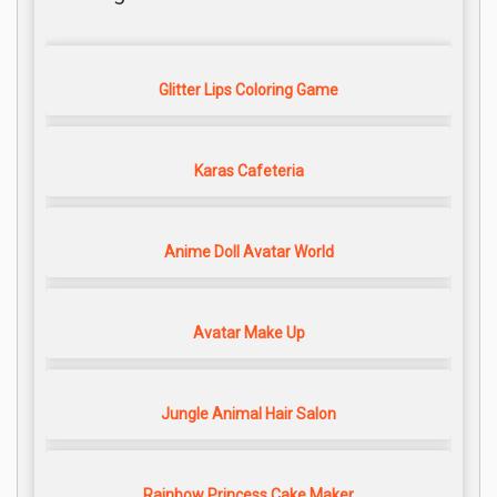
Glitter Lips Coloring Game
Karas Cafeteria
Anime Doll Avatar World
Avatar Make Up
Jungle Animal Hair Salon
Rainbow Princess Cake Maker