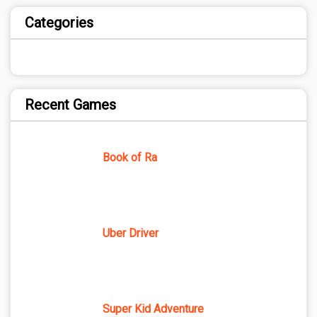
Categories
Recent Games
Book of Ra
Uber Driver
Super Kid Adventure