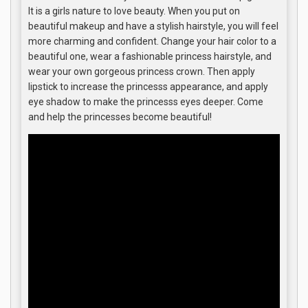
It is a girls nature to love beauty. When you put on
beautiful makeup and have a stylish hairstyle, you will feel
more charming and confident. Change your hair color to a
beautiful one, wear a fashionable princess hairstyle, and
wear your own gorgeous princess crown. Then apply
lipstick to increase the princesss appearance, and apply
eye shadow to make the princesss eyes deeper. Come
and help the princesses become beautiful!