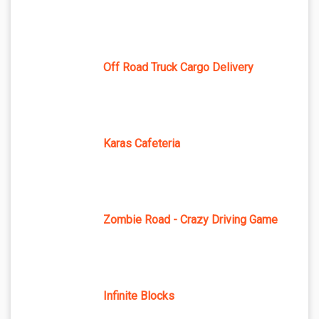
Off Road Truck Cargo Delivery
Karas Cafeteria
Zombie Road - Crazy Driving Game
Infinite Blocks