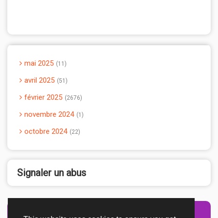
mai 2025
11
avril 2025
51
février 2025
2676
novembre 2024
1
octobre 2024
22
Signaler un abus