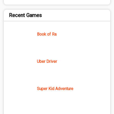
Recent Games
Book of Ra
Uber Driver
Super Kid Adventure