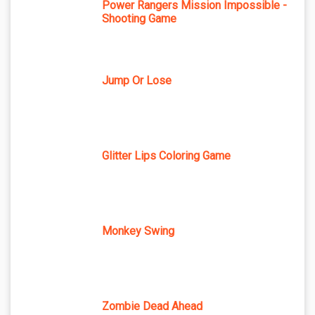
Power Rangers Mission Impossible -
Shooting Game
Jump Or Lose
Glitter Lips Coloring Game
Monkey Swing
Zombie Dead Ahead