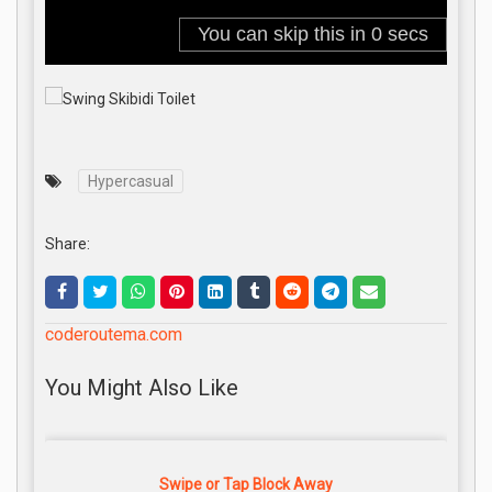
Hypercasual
Share:
coderoutema.com
You Might Also Like
Swipe or Tap Block Away