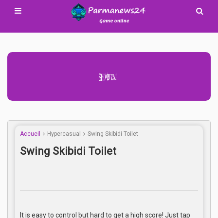
Advertisement Adsense
Accueil
Hypercasual
Swing Skibidi Toilet
Swing Skibidi Toilet
It is easy to control but hard to get a high score! Just tap