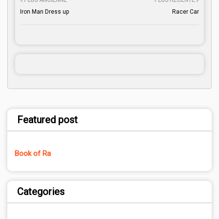
PLUS ANCIENNE
PLUS RÉCENTE
Iron Man Dress up
Racer Car
Featured post
Book of Ra
Categories