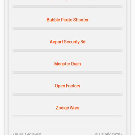
Bubble Pirate Shooter
Airport Security 3d
Monster Dash
Open Factory
Zodiac Wars