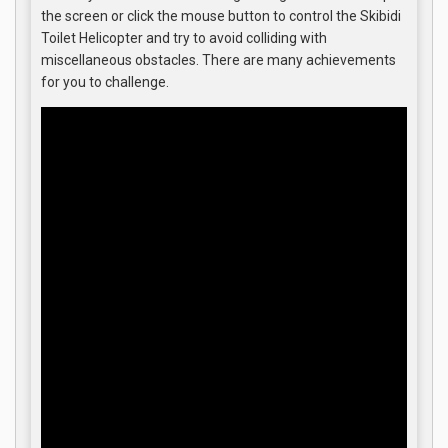
the screen or click the mouse button to control the Skibidi
Toilet Helicopter and try to avoid colliding with
miscellaneous obstacles. There are many achievements
for you to challenge.