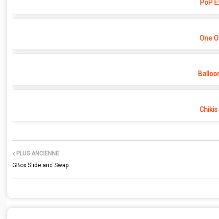
PoP E
One O
Balloo
Chikis
PLUS ANCIENNE
GBox Slide and Swap