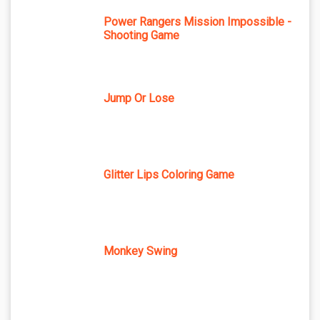
Power Rangers Mission Impossible -
Shooting Game
Jump Or Lose
Glitter Lips Coloring Game
Monkey Swing