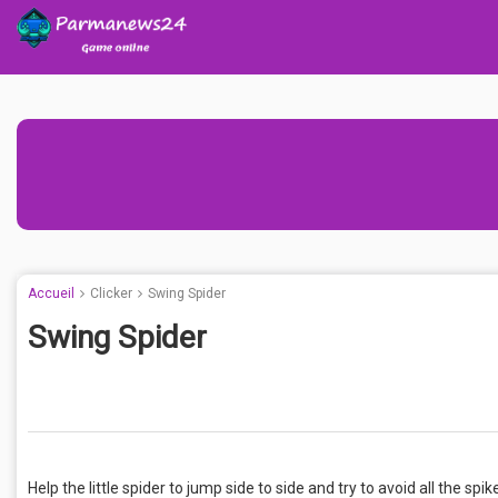
Accueil
Clicker
Swing Spider
Swing Spider
Help the little spider to jump side to side and try to avoid all the spi