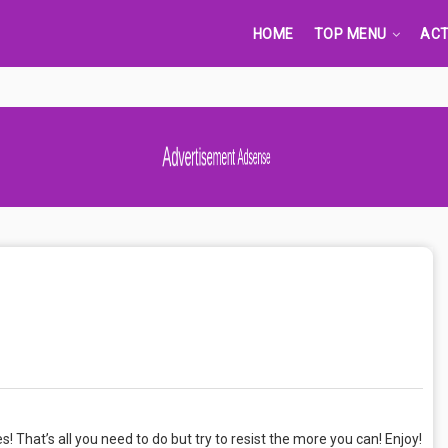
HOME
TOP MENU
ACT
Advertisement Adsense
kes! That’s all you need to do but try to resist the more you can! Enjoy!