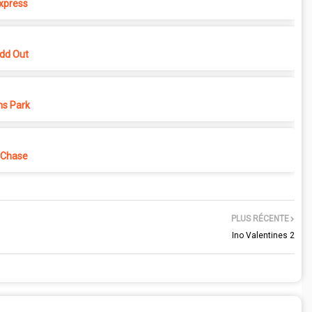
xpress
dd Out
ns Park
 Chase
PLUS RÉCENTE
Ino Valentines 2