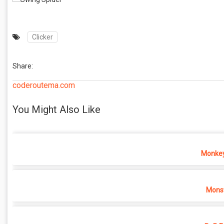
Clicker
Share:
coderoutema.com
You Might Also Like
Monkey
Monst