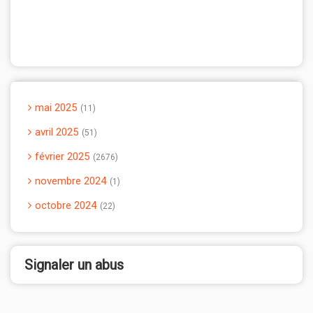
mai 2025
11
avril 2025
51
février 2025
2676
novembre 2024
1
octobre 2024
22
Signaler un abus