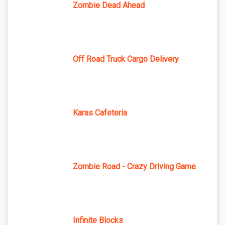
Zombie Dead Ahead
Off Road Truck Cargo Delivery
Karas Cafeteria
Zombie Road - Crazy Driving Game
Infinite Blocks