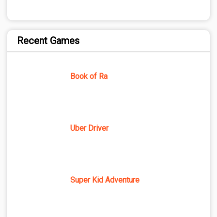
Recent Games
Book of Ra
Uber Driver
Super Kid Adventure