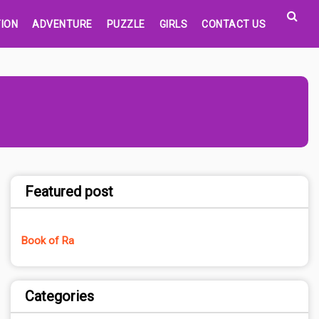
ION
ADVENTURE
PUZZLE
GIRLS
CONTACT US
Featured post
Book of Ra
Categories