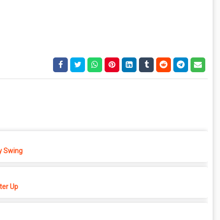
 Swing
er Up