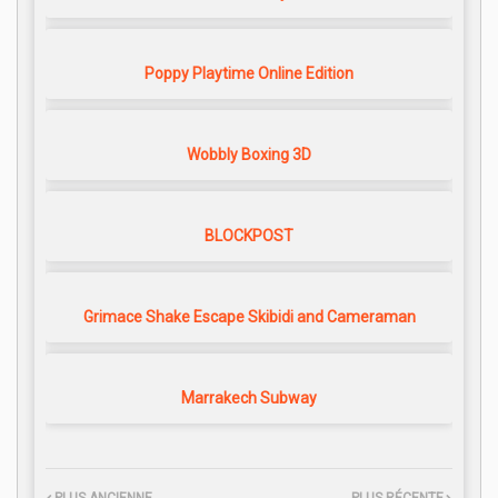
Poppy Playtime Online Edition
Wobbly Boxing 3D
BLOCKPOST
Grimace Shake Escape Skibidi and Cameraman
Marrakech Subway