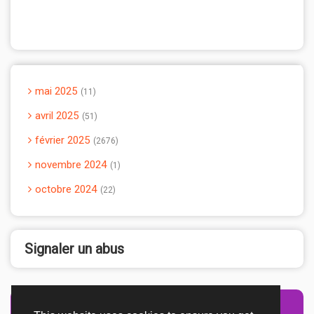
mai 2025
11
avril 2025
51
février 2025
2676
novembre 2024
1
octobre 2024
22
Signaler un abus