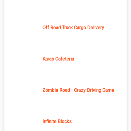
Off Road Truck Cargo Delivery
Karas Cafeteria
Zombie Road - Crazy Driving Game
Infinite Blocks