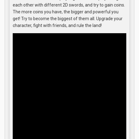
each other with different 2D swords, and try to gain coins.
The more coins you have, the bigger and powerful you
get! Try to become the biggest of them all. Upgrade your
character, fight with friends, and rule the land!