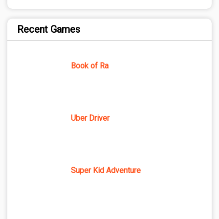
Recent Games
Book of Ra
Uber Driver
Super Kid Adventure