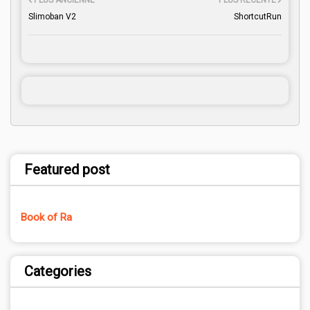
PLUS ANCIENNE
PLUS RÉCENTE
Slimoban V2
ShortcutRun
Featured post
Book of Ra
Categories