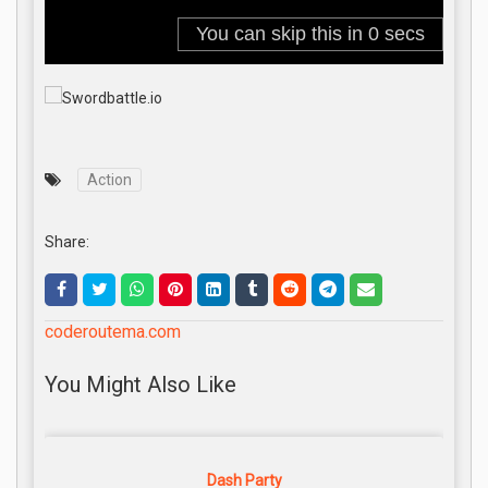
Action
Share:
coderoutema.com
You Might Also Like
Dash Party