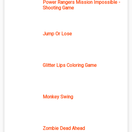
Power Rangers Mission Impossible -
Shooting Game
Jump Or Lose
Glitter Lips Coloring Game
Monkey Swing
Zombie Dead Ahead