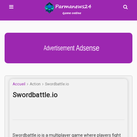
Advertisement Adsense
Accueil
Action
Swordbattle.io
Swordbattle.io
Swordbattle.io is a multiplayer game where players fight