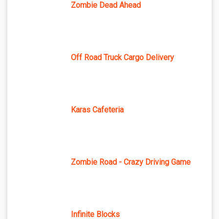
Zombie Dead Ahead
Off Road Truck Cargo Delivery
Karas Cafeteria
Zombie Road - Crazy Driving Game
Infinite Blocks