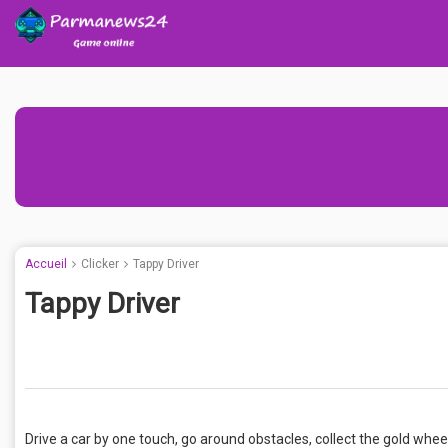
Accueil
Clicker
Tappy Driver
Tappy Driver
Drive a car by one touch, go around obstacles, collect the gold whee