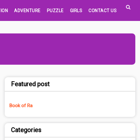
ION
ADVENTURE
PUZZLE
GIRLS
CONTACT US
Featured post
Book of Ra
Categories