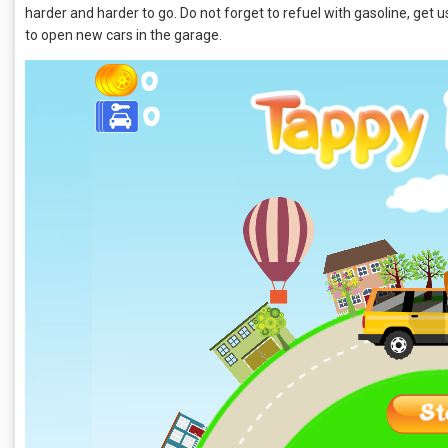
harder and harder to go. Do not forget to refuel with gasoline, get use
to open new cars in the garage.