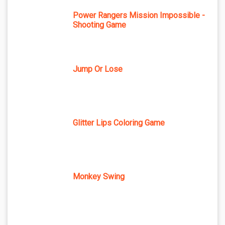
Power Rangers Mission Impossible -
Shooting Game
Jump Or Lose
Glitter Lips Coloring Game
Monkey Swing