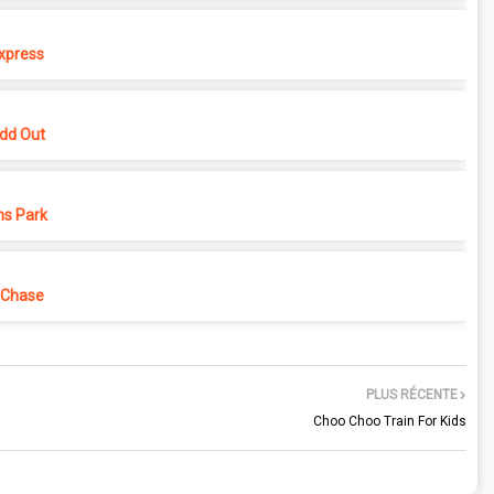
xpress
dd Out
ns Park
 Chase
PLUS RÉCENTE
Choo Choo Train For Kids