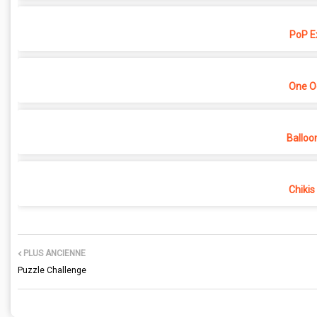
PoP E
One O
Balloo
Chikis
PLUS ANCIENNE
Puzzle Challenge