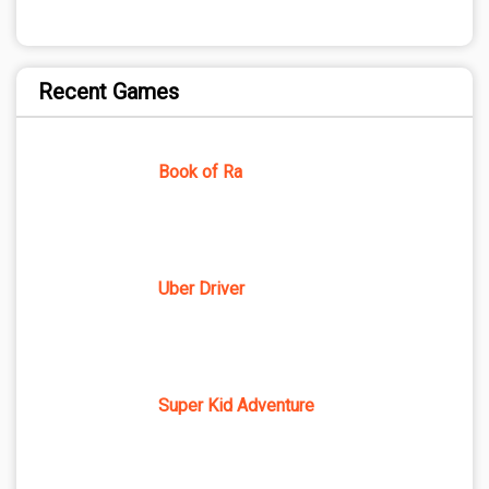
Recent Games
Book of Ra
Uber Driver
Super Kid Adventure