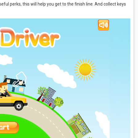
ful perks, this will help you get to the finish line. And collect keys