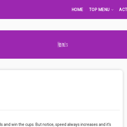
HOME
TOP MENU
ACT
Advertisement Adsense
ls and win the cups. But notice, speed always increases and it’s