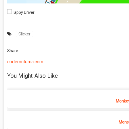
Clicker
Share:
coderoutema.com
You Might Also Like
Monkey
Monst