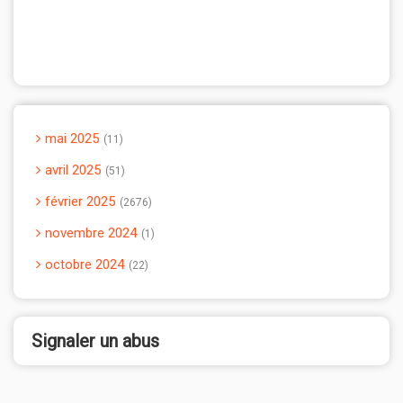
mai 2025
11
avril 2025
51
février 2025
2676
novembre 2024
1
octobre 2024
22
Signaler un abus