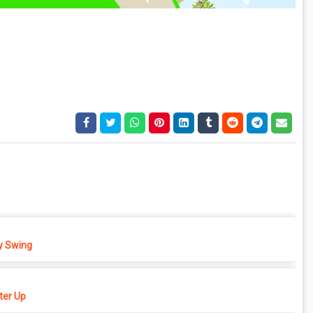
 Swing
er Up