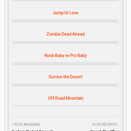
Jump Or Lose
Zombie Dead Ahead
Noob Baby vs Pro Baby
Survive the Desert
Off Road Mountain
PLUS ANCIENNE
PLUS RÉCENTE