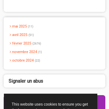
mai 2025
11
avril 2025
51
février 2025
2676
novembre 2024
1
octobre 2024
22
Signaler un abus
This website uses cookies to ensure you get
Advertisement Adsense