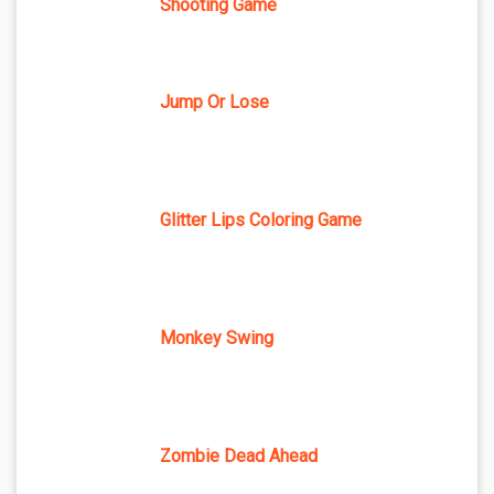
Shooting Game
Jump Or Lose
Glitter Lips Coloring Game
Monkey Swing
Zombie Dead Ahead