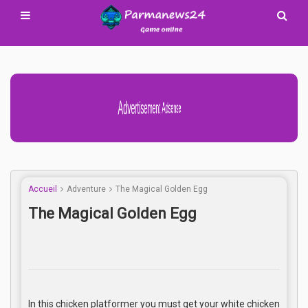
Advertisement Adsense
Accueil
Adventure
The Magical Golden Egg
The Magical Golden Egg
In this chicken platformer you must get your white chicken