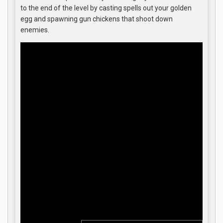
to the end of the level by casting spells out your golden
egg and spawning gun chickens that shoot down
enemies.