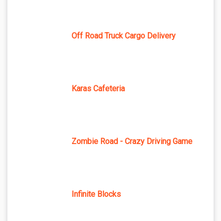
Off Road Truck Cargo Delivery
Karas Cafeteria
Zombie Road - Crazy Driving Game
Infinite Blocks