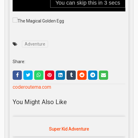
Adventure
Share:
coderoutema.com
You Might Also Like
Super Kid Adventure