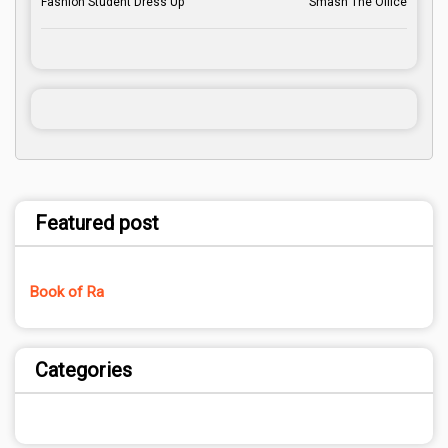
Fashion Student Dress Up
Smash The Office
Featured post
Book of Ra
Categories