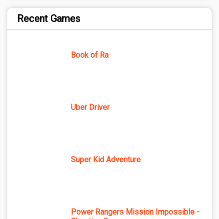
Recent Games
Book of Ra
Uber Driver
Super Kid Adventure
Power Rangers Mission Impossible -