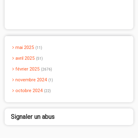
mai 2025
11
avril 2025
51
février 2025
2676
novembre 2024
1
octobre 2024
22
Signaler un abus