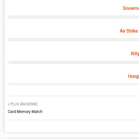
Snowma
Air Strike
Kitt
Hungr
PLUS ANCIENNE
Card Memory Match