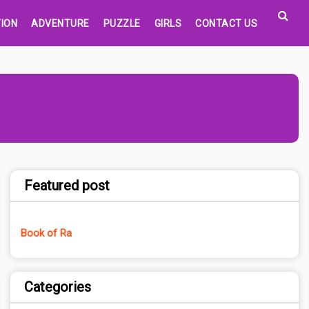
ION
ADVENTURE
PUZZLE
GIRLS
CONTACT US
Featured post
Book of Ra
Categories