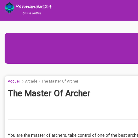
Accueil
Arcade
The Master Of Archer
The Master Of Archer
You are the master of archers, take control of one of the best arc