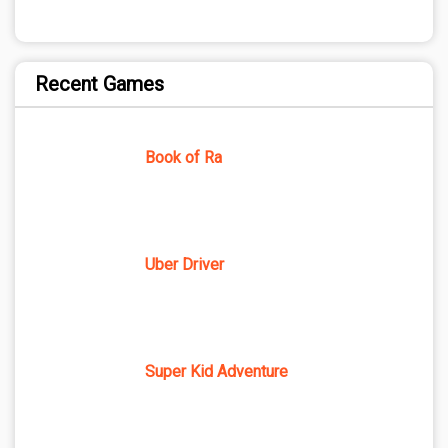
Recent Games
Book of Ra
Uber Driver
Super Kid Adventure