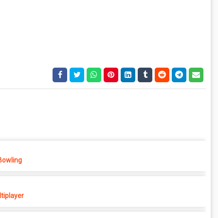
Bowling
tiplayer