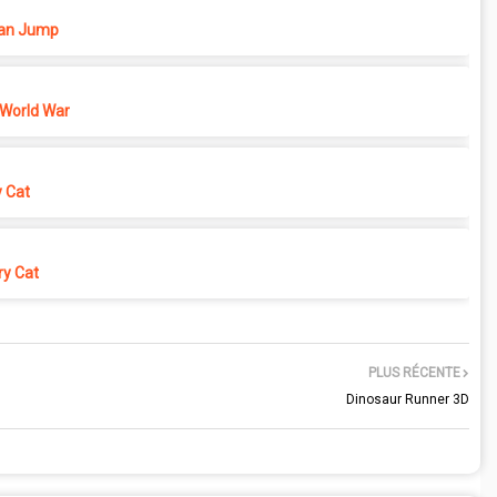
n Jump
 World War
y Cat
y Cat
PLUS RÉCENTE
Dinosaur Runner 3D