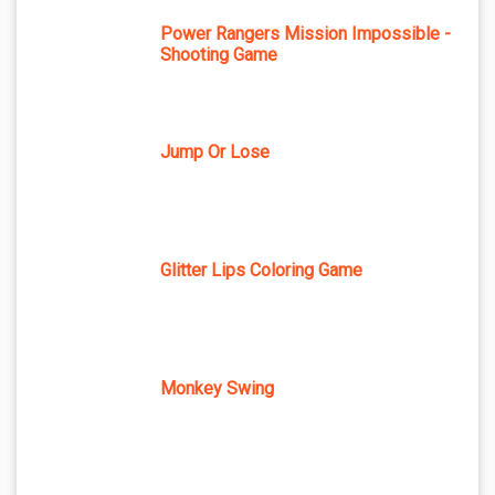
Power Rangers Mission Impossible -
Shooting Game
Jump Or Lose
Glitter Lips Coloring Game
Monkey Swing