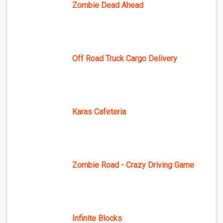
Zombie Dead Ahead
Off Road Truck Cargo Delivery
Karas Cafeteria
Zombie Road - Crazy Driving Game
Infinite Blocks