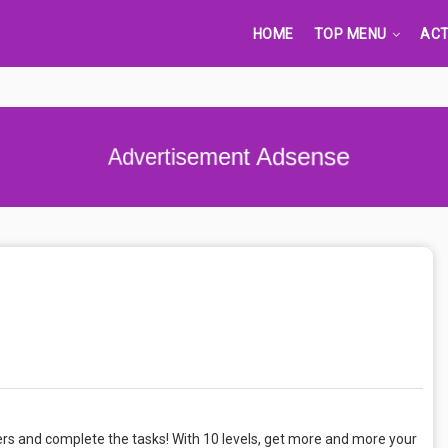
HOME
TOP MENU
ACT
Advertisement Adsense
hers and complete the tasks! With 10 levels, get more and more your