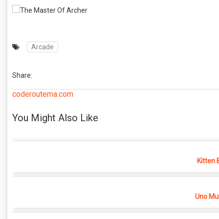
Arcade
Share:
coderoutema.com
You Might Also Like
Kitten 
Uno Mul