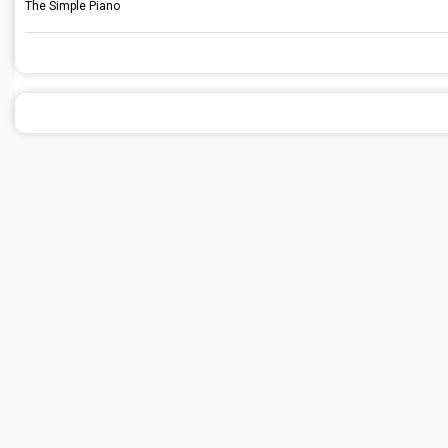
The Simple Piano