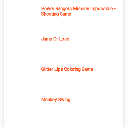
Power Rangers Mission Impossible -
Shooting Game
Jump Or Lose
Glitter Lips Coloring Game
Monkey Swing