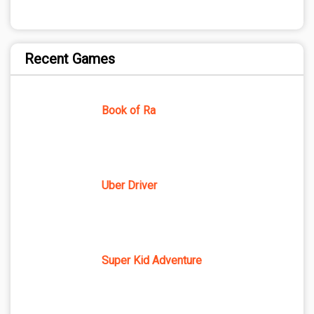
Recent Games
Book of Ra
Uber Driver
Super Kid Adventure