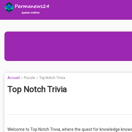
Accueil
Puzzle
Top Notch Trivia
Top Notch Trivia
Welcome to Top Notch Trivia, where the quest for knowledge knows 