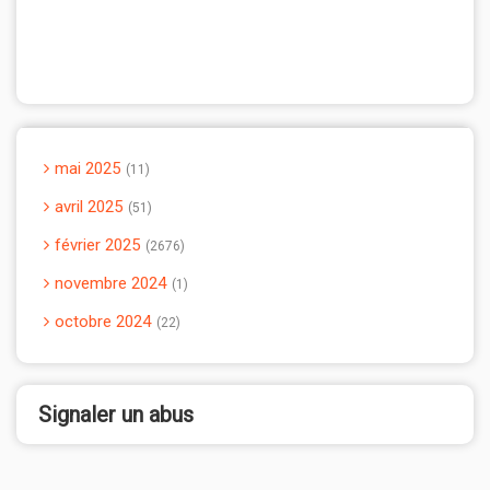
mai 2025
11
avril 2025
51
février 2025
2676
novembre 2024
1
octobre 2024
22
Signaler un abus