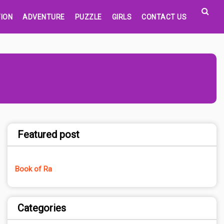
ION
ADVENTURE
PUZZLE
GIRLS
CONTACT US
Featured post
Book of Ra
Categories