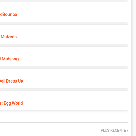
k Bounce
 Mutants
t Mahjong
oll Dress Up
 : Egg World
PLUS RÉCENTE