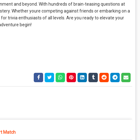
ainment and beyond. With hundreds of brain-teasing questions at
 mastery. Whether youre competing against friends or embarking on a
r trivia enthusiasts of all levels. Are you ready to elevate your
 adventure begin!
rt Match