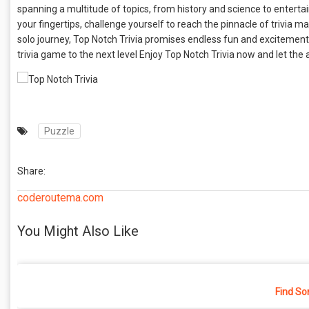
spanning a multitude of topics, from history and science to entert
your fingertips, challenge yourself to reach the pinnacle of trivia
solo journey, Top Notch Trivia promises endless fun and excitement fo
trivia game to the next level Enjoy Top Notch Trivia now and let the
Puzzle
Share:
coderoutema.com
You Might Also Like
Find So