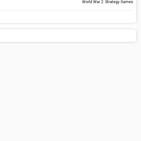
World War 2: Strategy Games