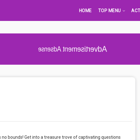
HOME
TOP MENU
ACT
Advertisement Adsense
no bounds! Get into a treasure trove of captivating questions