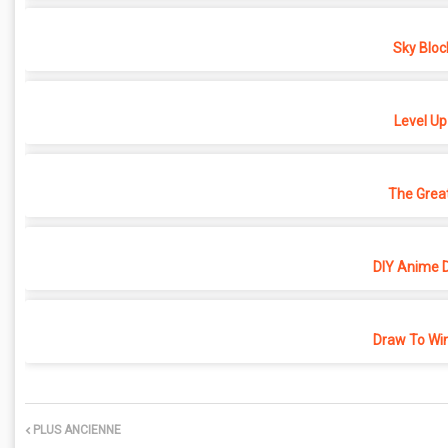
Sky Bloc
Level Up
The Grea
DIY Anime D
Draw To Win
PLUS ANCIENNE