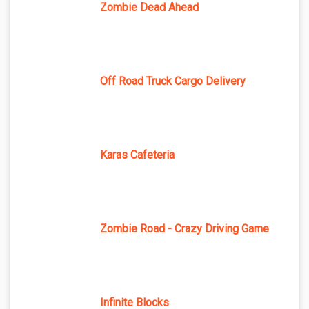
Zombie Dead Ahead
Off Road Truck Cargo Delivery
Karas Cafeteria
Zombie Road - Crazy Driving Game
Infinite Blocks