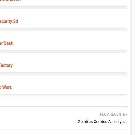
ecurity 3d
r Dash
actory
c Wars
PLUS RÉCENTE
Zombies Cookies Apocalypse