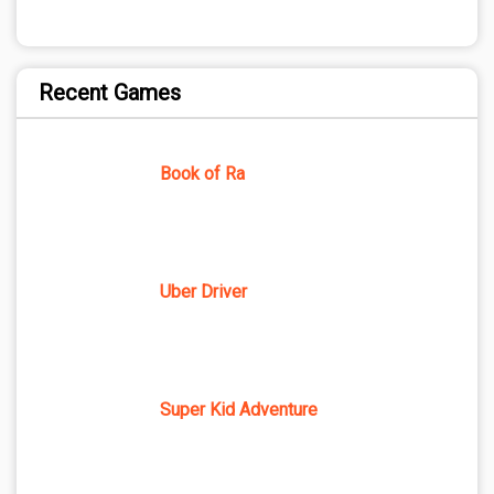
Recent Games
Book of Ra
Uber Driver
Super Kid Adventure