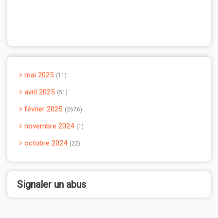
mai 2025
11
avril 2025
51
février 2025
2676
novembre 2024
1
octobre 2024
22
Signaler un abus