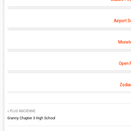
Airport S
Monste
Open F
Zodia
PLUS ANCIENNE
Granny Chapter 3 High School