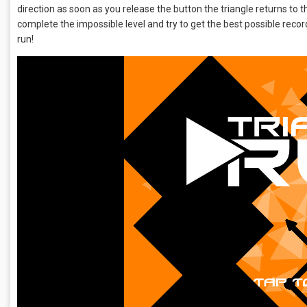
direction as soon as you release the button the triangle returns to th
complete the impossible level and try to get the best possible record!
run!