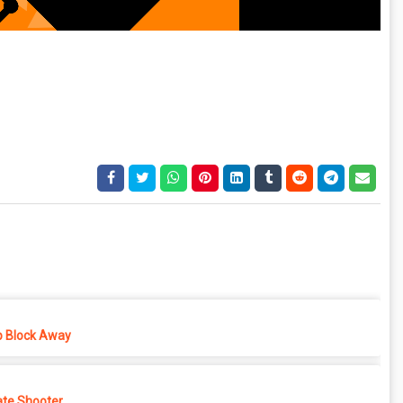
p Block Away
ate Shooter