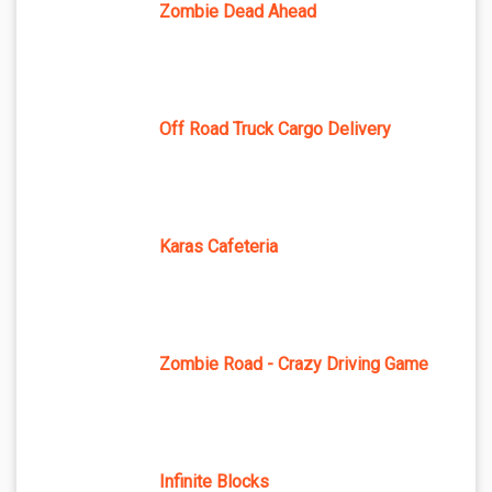
Zombie Dead Ahead
Off Road Truck Cargo Delivery
Karas Cafeteria
Zombie Road - Crazy Driving Game
Infinite Blocks