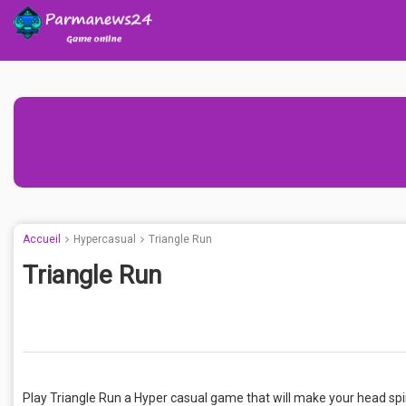
Accueil
Hypercasual
Triangle Run
Triangle Run
Play Triangle Run a Hyper casual game that will make your head spi