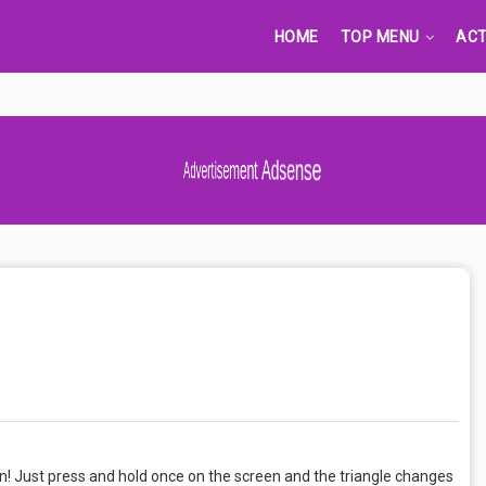
HOME
TOP MENU
ACT
Advertisement Adsense
n! Just press and hold once on the screen and the triangle changes