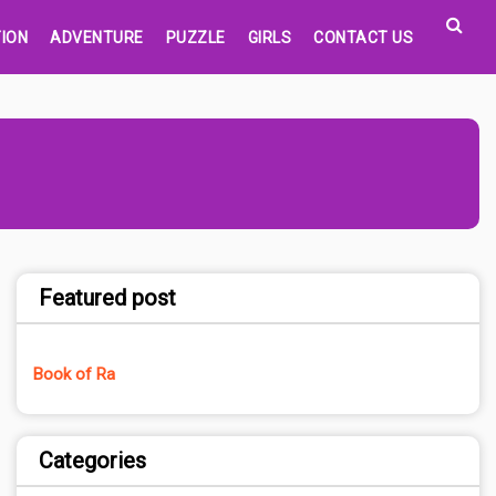
ION
ADVENTURE
PUZZLE
GIRLS
CONTACT US
Featured post
Book of Ra
Categories