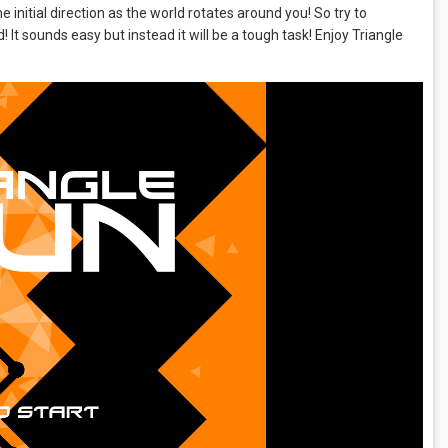
e initial direction as the world rotates around you! So try to
 It sounds easy but instead it will be a tough task! Enjoy Triangle