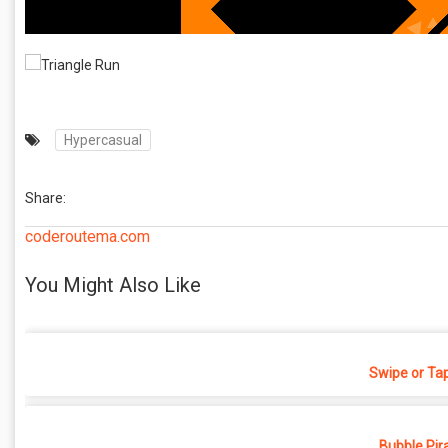
Hypercasual
Share:
coderoutema.com
You Might Also Like
Swipe or Ta
Bubble Pir