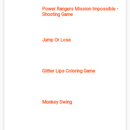
Power Rangers Mission Impossible -
Shooting Game
Jump Or Lose
Glitter Lips Coloring Game
Monkey Swing