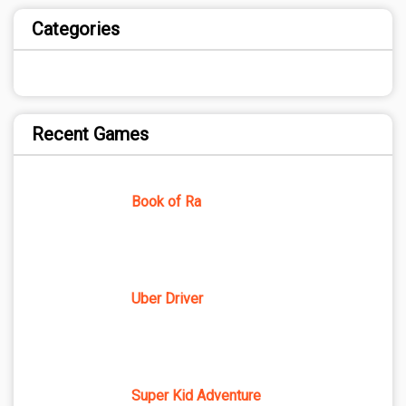
Categories
Recent Games
Book of Ra
Uber Driver
Super Kid Adventure