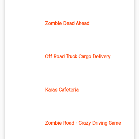
Zombie Dead Ahead
Off Road Truck Cargo Delivery
Karas Cafeteria
Zombie Road - Crazy Driving Game