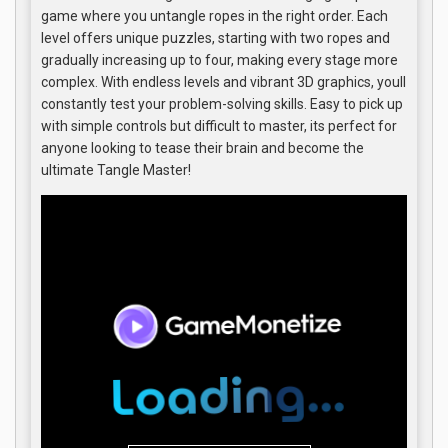
game where you untangle ropes in the right order. Each
level offers unique puzzles, starting with two ropes and
gradually increasing up to four, making every stage more
complex. With endless levels and vibrant 3D graphics, youll
constantly test your problem-solving skills. Easy to pick up
with simple controls but difficult to master, its perfect for
anyone looking to tease their brain and become the
ultimate Tangle Master!