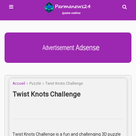
Advertisement Adsense
Accueil
Puzzle
Twist Knots Challenge
Twist Knots Challenge
Twist Knots Challenge is a fun and challenging 3D puzzle