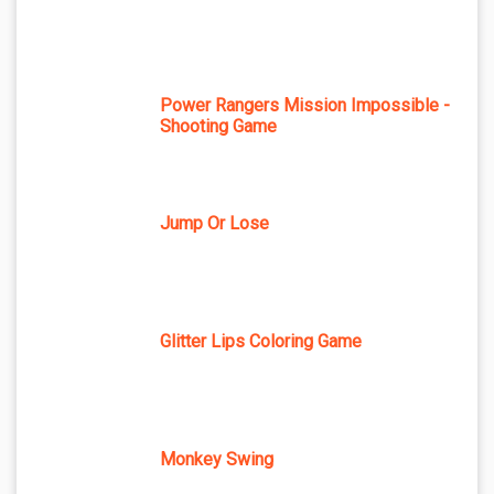
Power Rangers Mission Impossible -
Shooting Game
Jump Or Lose
Glitter Lips Coloring Game
Monkey Swing