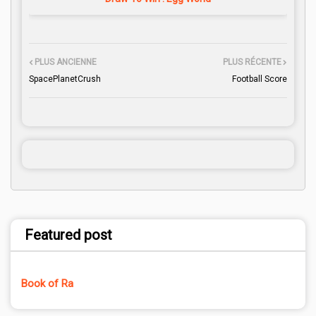
PLUS ANCIENNE
PLUS RÉCENTE
SpacePlanetCrush
Football Score
Featured post
Book of Ra