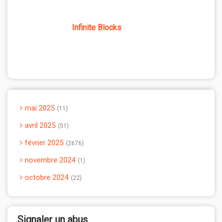
Infinite Blocks
mai 2025
11
avril 2025
51
février 2025
2676
novembre 2024
1
octobre 2024
22
Signaler un abus