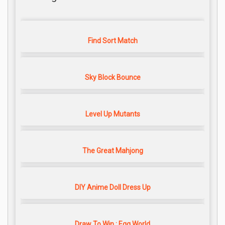
Find Sort Match
Sky Block Bounce
Level Up Mutants
The Great Mahjong
DIY Anime Doll Dress Up
Draw To Win : Egg World