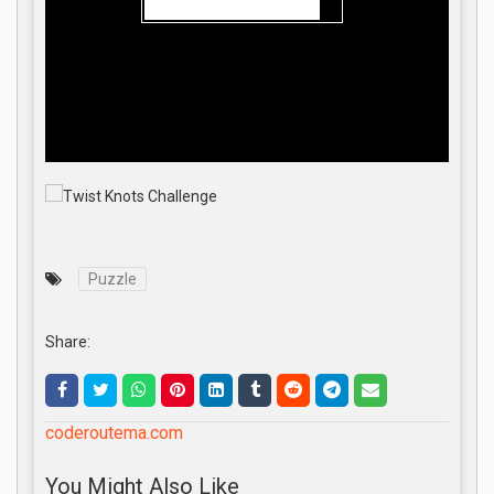
Puzzle
Share:
coderoutema.com
You Might Also Like