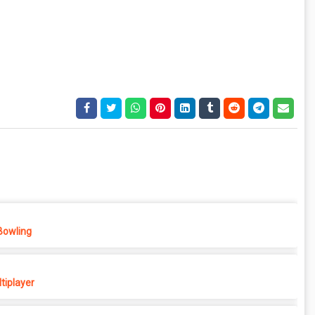
Bowling
tiplayer