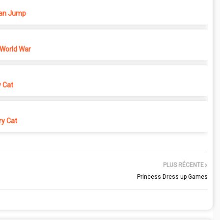
n Jump
 World War
y Cat
y Cat
PLUS RÉCENTE
Princess Dress up Games