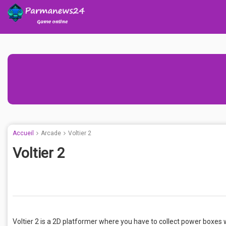
Accueil
Arcade
Voltier 2
Voltier 2
Voltier 2 is a 2D platformer where you have to collect power boxes w