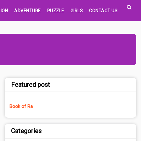
ION
ADVENTURE
PUZZLE
GIRLS
CONTACT US
Featured post
Book of Ra
Categories