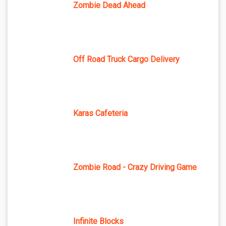
Zombie Dead Ahead
Off Road Truck Cargo Delivery
Karas Cafeteria
Zombie Road - Crazy Driving Game
Infinite Blocks