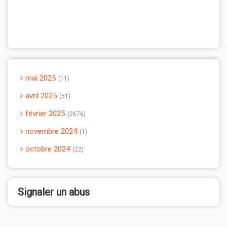
mai 2025
11
avril 2025
51
février 2025
2676
novembre 2024
1
octobre 2024
22
Signaler un abus