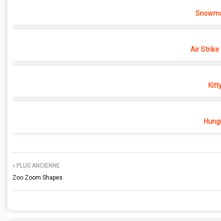
Snowma
Air Strike
Kitt
Hungr
PLUS ANCIENNE
Zoo Zoom Shapes