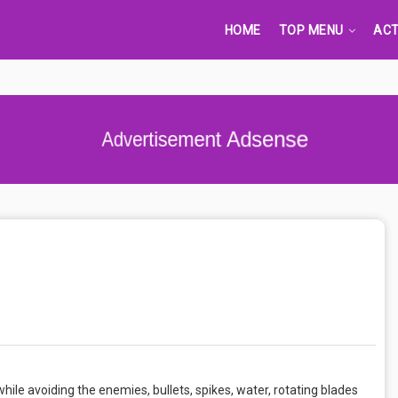
HOME
TOP MENU
ACT
Advertisement Adsense
hile avoiding the enemies, bullets, spikes, water, rotating blades