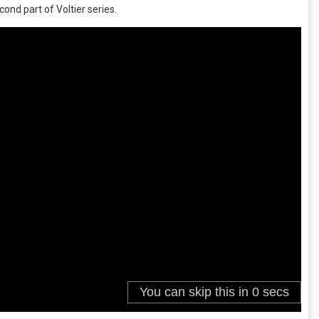
cond part of Voltier series.