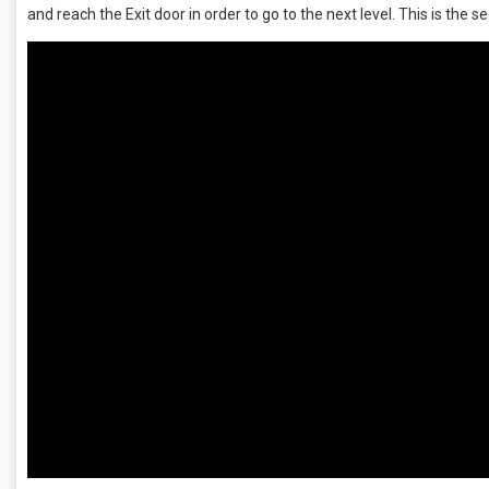
and reach the Exit door in order to go to the next level. This is the se