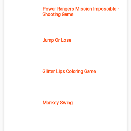
Power Rangers Mission Impossible -
Shooting Game
Jump Or Lose
Glitter Lips Coloring Game
Monkey Swing