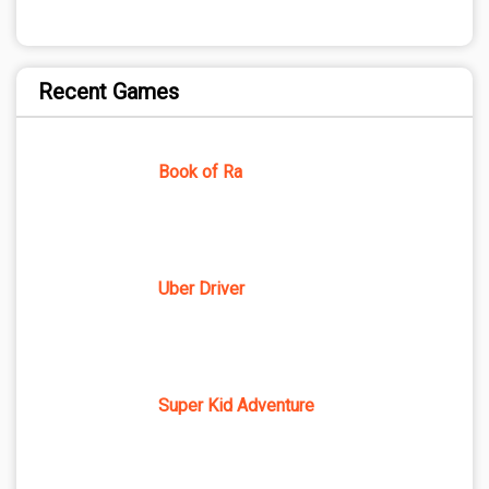
Recent Games
Book of Ra
Uber Driver
Super Kid Adventure