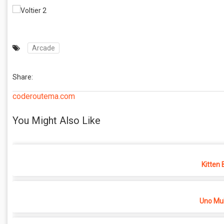
Arcade
Share:
coderoutema.com
You Might Also Like
Kitten 
Uno Mul