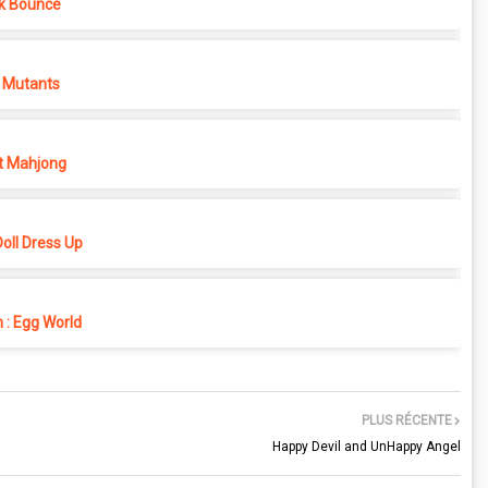
k Bounce
 Mutants
t Mahjong
oll Dress Up
 : Egg World
PLUS RÉCENTE
Happy Devil and UnHappy Angel