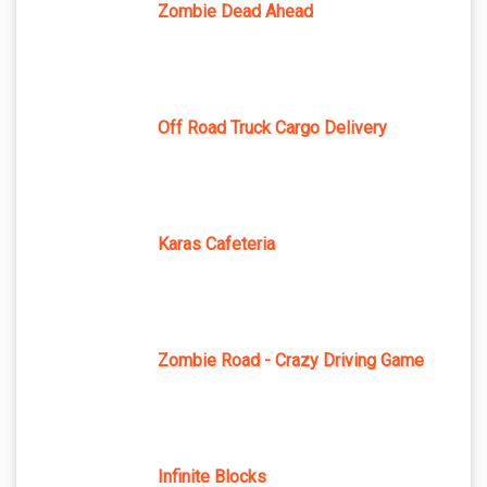
Zombie Dead Ahead
Off Road Truck Cargo Delivery
Karas Cafeteria
Zombie Road - Crazy Driving Game
Infinite Blocks