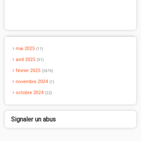
mai 2025
11
avril 2025
51
février 2025
2676
novembre 2024
1
octobre 2024
22
Signaler un abus