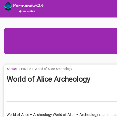
Accueil
Puzzle
World of Alice Archeology
World of Alice Archeology
World of Alice – Archeology World of Alice – Archeology is an educa