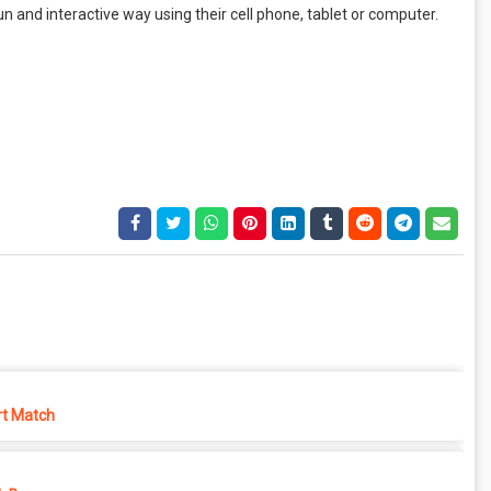
n and interactive way using their cell phone, tablet or computer.
rt Match