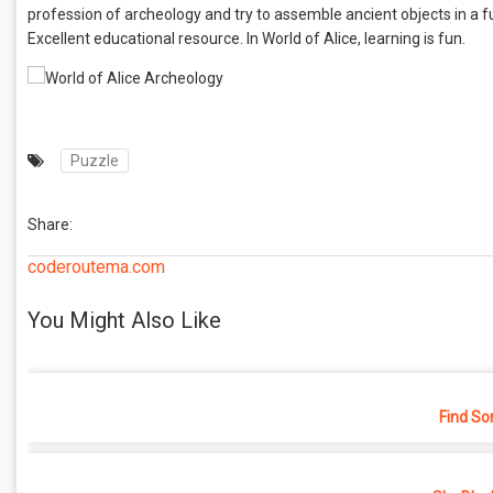
profession of archeology and try to assemble ancient objects in a fu
Excellent educational resource. In World of Alice, learning is fun.
Puzzle
Share:
coderoutema.com
You Might Also Like
Find So