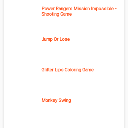
Power Rangers Mission Impossible -
Shooting Game
Jump Or Lose
Glitter Lips Coloring Game
Monkey Swing