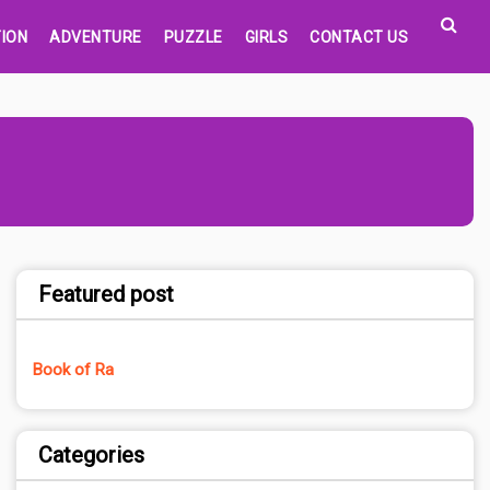
ION
ADVENTURE
PUZZLE
GIRLS
CONTACT US
Featured post
Book of Ra
Categories