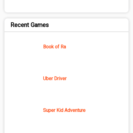
Recent Games
Book of Ra
Uber Driver
Super Kid Adventure