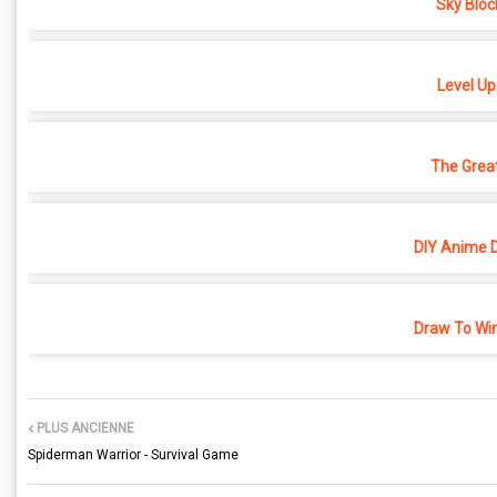
Sky Bloc
Level Up
The Grea
DIY Anime D
Draw To Win
PLUS ANCIENNE
Spiderman Warrior - Survival Game