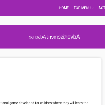
HOME
TOP MENU
ACT
Advertisement Adsense
tional game developed for children where they will learn the