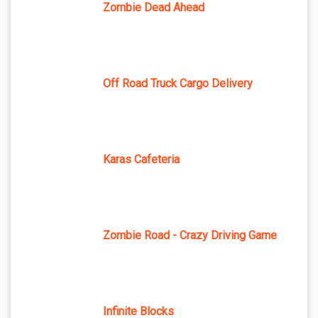
Zombie Dead Ahead
Off Road Truck Cargo Delivery
Karas Cafeteria
Zombie Road - Crazy Driving Game
Infinite Blocks