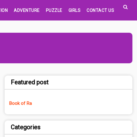
ION
ADVENTURE
PUZZLE
GIRLS
CONTACT US
Featured post
Book of Ra
Categories