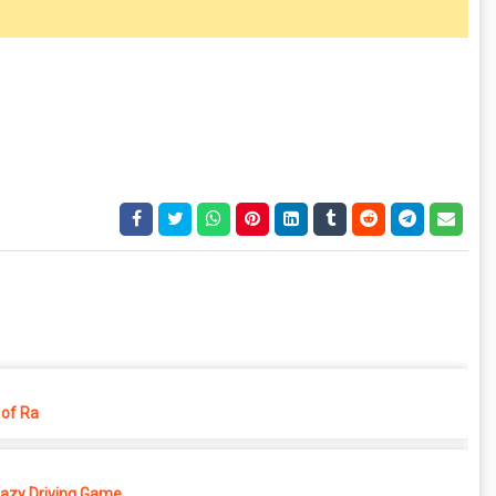
of Ra
azy Driving Game