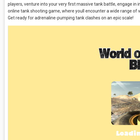
players, venture into your very first massive tank battle, engage in
online tank shooting game, where youll encounter a wide range of v
Get ready for adrenaline-pumping tank clashes on an epic scale!