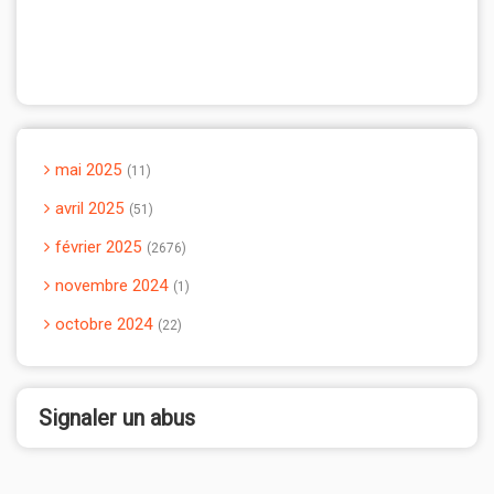
mai 2025
11
avril 2025
51
février 2025
2676
novembre 2024
1
octobre 2024
22
Signaler un abus