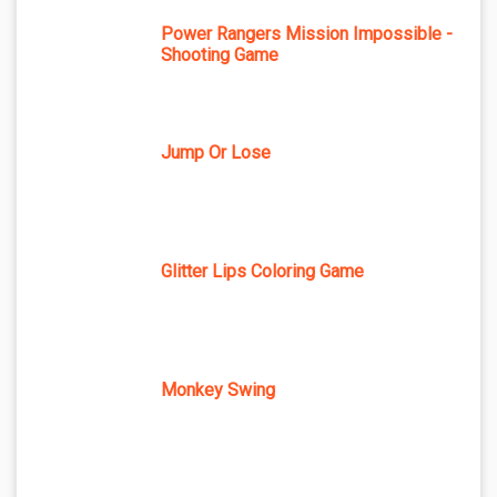
Power Rangers Mission Impossible -
Shooting Game
Jump Or Lose
Glitter Lips Coloring Game
Monkey Swing