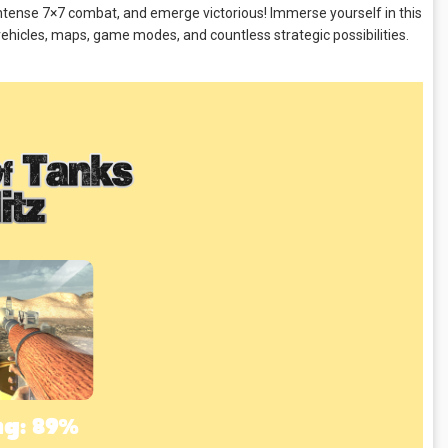
 intense 7×7 combat, and emerge victorious! Immerse yourself in this
ehicles, maps, game modes, and countless strategic possibilities.