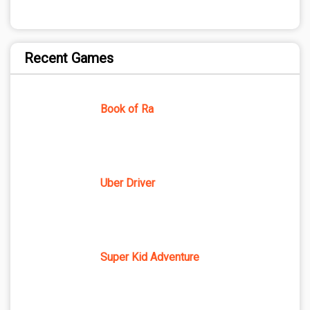
Recent Games
Book of Ra
Uber Driver
Super Kid Adventure