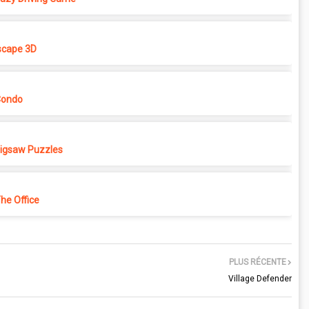
cape 3D
Condo
 Jigsaw Puzzles
e Office
PLUS RÉCENTE
Village Defender