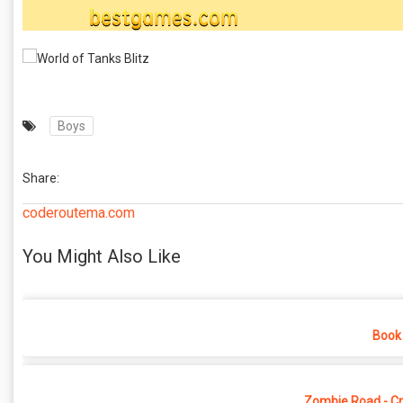
Boys
Share:
coderoutema.com
You Might Also Like
Book 
Zombie Road - Cr