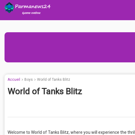
Accueil
Boys
World of Tanks Blitz
World of Tanks Blitz
Welcome to World of Tanks Blitz, where you will experience the thril