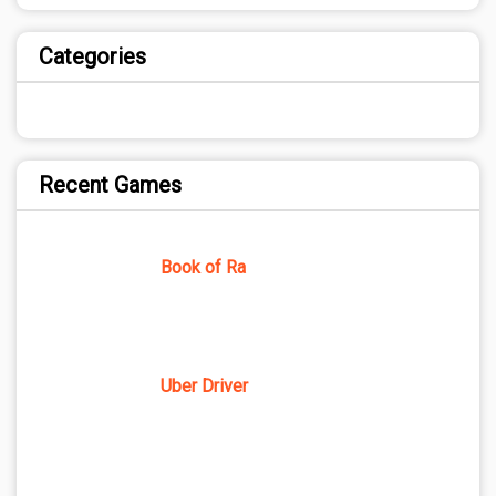
Categories
Recent Games
Book of Ra
Uber Driver