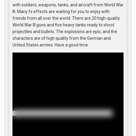
with soldiers, weapons, tanks, and aircraft from World War
III. Many fx effects are waiting for you to enjoy with
friends from all over the world. There are 20 high-quality
World War III guns and five heavy tanks ready to shoot
projectiles and bullets. The explosions are epic, and the
characters are of high quality from the German and
United States armies. Have a good time.