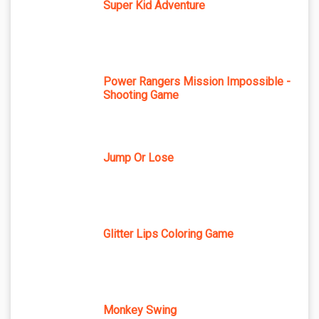
Super Kid Adventure
Power Rangers Mission Impossible -
Shooting Game
Jump Or Lose
Glitter Lips Coloring Game
Monkey Swing