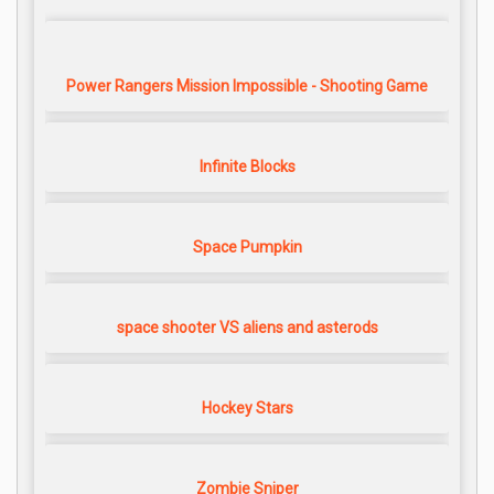
Power Rangers Mission Impossible - Shooting Game
Infinite Blocks
Space Pumpkin
space shooter VS aliens and asterods
Hockey Stars
Zombie Sniper