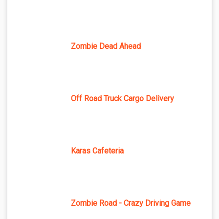
Zombie Dead Ahead
Off Road Truck Cargo Delivery
Karas Cafeteria
Zombie Road - Crazy Driving Game