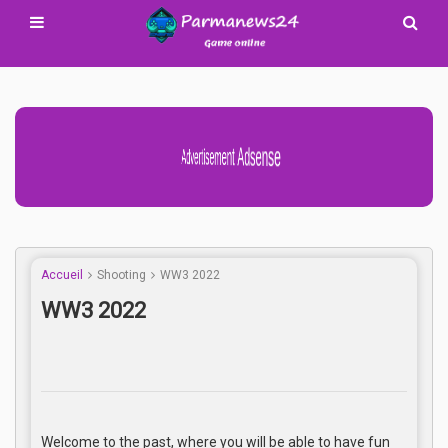
Advertisement Adsense
Accueil
Shooting
WW3 2022
WW3 2022
Welcome to the past, where you will be able to have fun