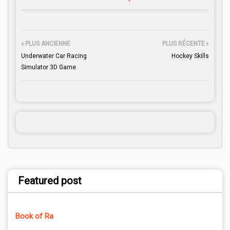
PLUS ANCIENNE
PLUS RÉCENTE
Underwater Car Racing
Hockey Skills
Simulator 3D Game
Featured post
Book of Ra