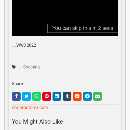
Shooting
Share:
coderoutema.com
You Might Also Like