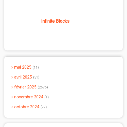
Infinite Blocks
mai 2025
11
avril 2025
51
février 2025
2676
novembre 2024
1
octobre 2024
22