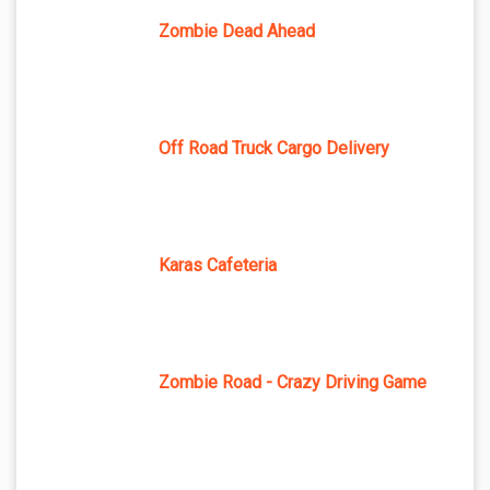
Zombie Dead Ahead
Off Road Truck Cargo Delivery
Karas Cafeteria
Zombie Road - Crazy Driving Game