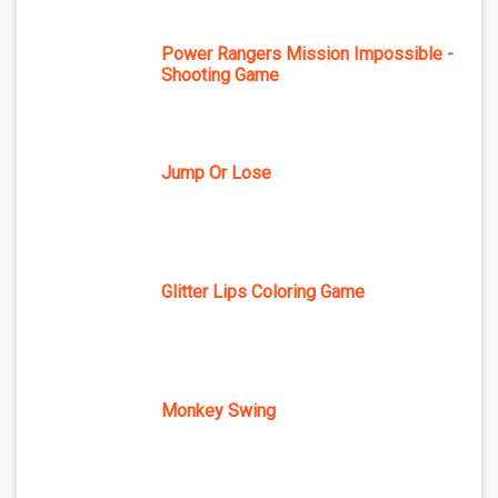
Power Rangers Mission Impossible -
Shooting Game
Jump Or Lose
Glitter Lips Coloring Game
Monkey Swing