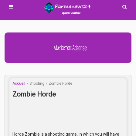
Advertisement Adsense
Accueil
Shooting
Zombie Horde
Zombie Horde
Horde Zombie is a shooting game, in which you will have