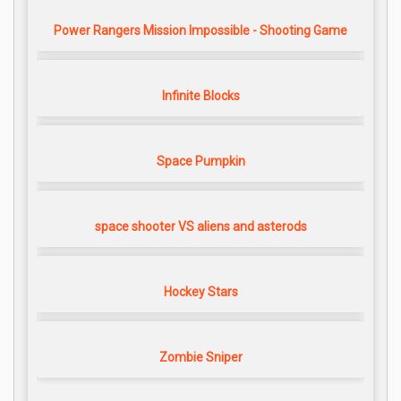
Power Rangers Mission Impossible - Shooting Game
Infinite Blocks
Space Pumpkin
space shooter VS aliens and asterods
Hockey Stars
Zombie Sniper