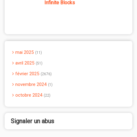
Infinite Blocks
mai 2025
11
avril 2025
51
février 2025
2676
novembre 2024
1
octobre 2024
22
Signaler un abus