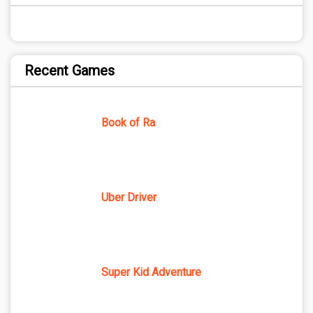
Recent Games
Book of Ra
Uber Driver
Super Kid Adventure