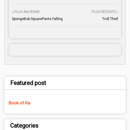
PLUS ANCIENNE
PLUS RÉCENTE
SpongeBob SquarePants Falling
Troll Thief
Featured post
Book of Ra
Categories