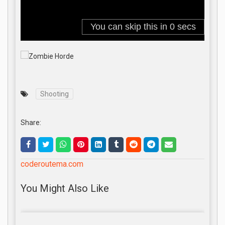
Shooting
Share:
coderoutema.com
You Might Also Like