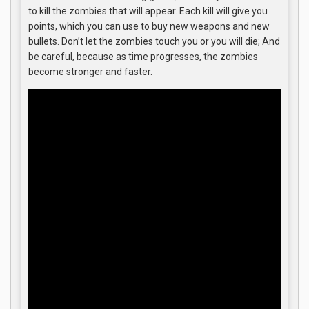
to kill the zombies that will appear. Each kill will give you
points, which you can use to buy new weapons and new
bullets. Don’t let the zombies touch you or you will die; And
be careful, because as time progresses, the zombies
become stronger and faster.