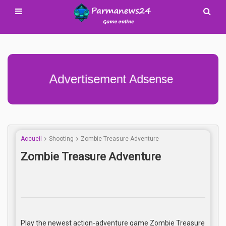
Advertisement Adsense
Accueil
Shooting
Zombie Treasure Adventure
Zombie Treasure Adventure
Play the newest action-adventure game Zombie Treasure