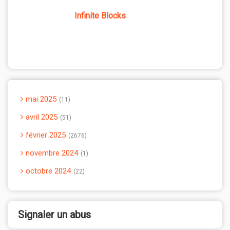
Infinite Blocks
mai 2025
11
avril 2025
51
février 2025
2676
novembre 2024
1
octobre 2024
22
Signaler un abus