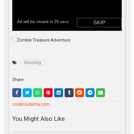
Shooting
Share:
coderoutema.com
You Might Also Like