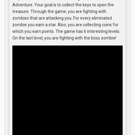
Adventure. Your goal is to collect the keys to open the
treasure. Through the game, you are fighting with
zombies that are attacking you. For every eliminated
zombie you earn a star. Also, you are collecting coins for
which you earn points. The game has 6 interesting levels.
On the last level, you are fighting with the boss zombie!