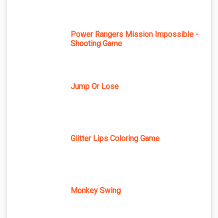
Power Rangers Mission Impossible -
Shooting Game
Jump Or Lose
Glitter Lips Coloring Game
Monkey Swing