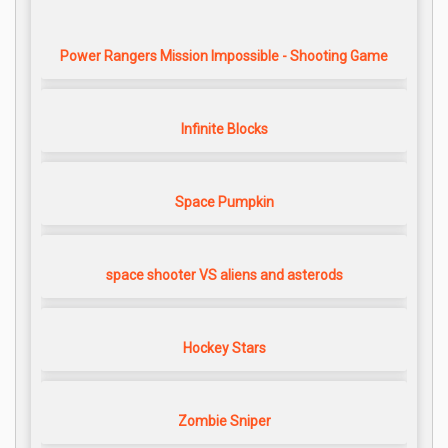
Power Rangers Mission Impossible - Shooting Game
Infinite Blocks
Space Pumpkin
space shooter VS aliens and asterods
Hockey Stars
Zombie Sniper