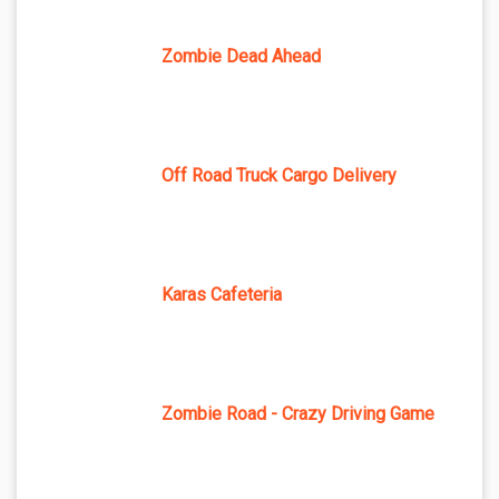
Zombie Dead Ahead
Off Road Truck Cargo Delivery
Karas Cafeteria
Zombie Road - Crazy Driving Game