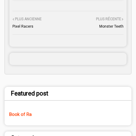
PLUS ANCIENNE
PLUS RÉCENTE
Pixel Racers
Monster Teeth
Featured post
Book of Ra