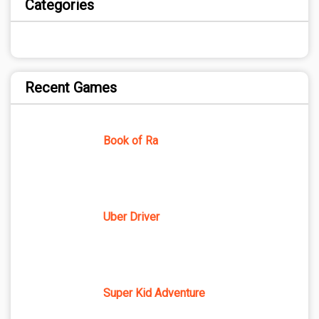
Categories
Recent Games
Book of Ra
Uber Driver
Super Kid Adventure