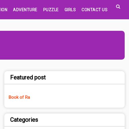
ION
ADVENTURE
PUZZLE
GIRLS
CONTACT US
Featured post
Book of Ra
Categories