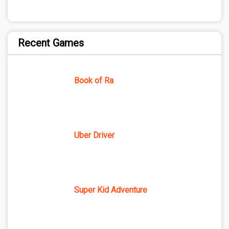
Recent Games
Book of Ra
Uber Driver
Super Kid Adventure