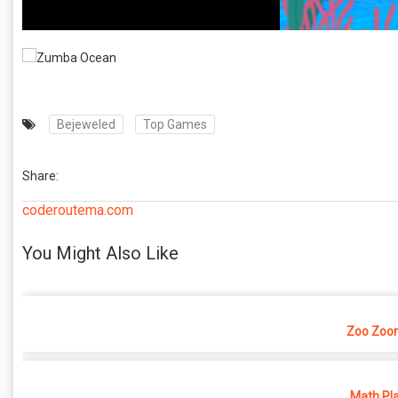
Bejeweled
Top Games
Share:
coderoutema.com
You Might Also Like
Zoo Zoo
Math Pl