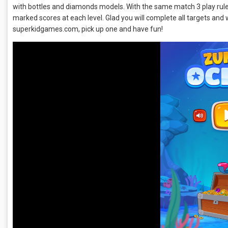
with bottles and diamonds models. With the same match 3 play rules,
marked scores at each level. Glad you will complete all targets and 
superkidgames.com, pick up one and have fun!