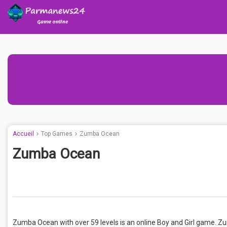
Accueil
Top Games
Zumba Ocean
Zumba Ocean
Zumba Ocean with over 59 levels is an online Boy and Girl game. Z