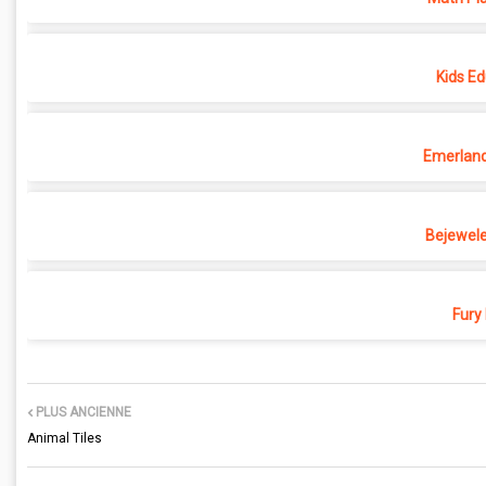
Kids Ed
Emerland 
Bejewele
Fury
PLUS ANCIENNE
Animal Tiles