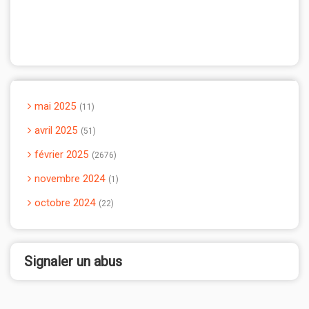
mai 2025
11
avril 2025
51
février 2025
2676
novembre 2024
1
octobre 2024
22
Signaler un abus