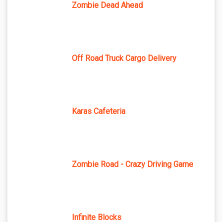
Zombie Dead Ahead
Off Road Truck Cargo Delivery
Karas Cafeteria
Zombie Road - Crazy Driving Game
Infinite Blocks