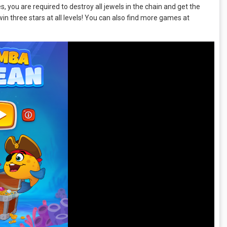
 you are required to destroy all jewels in the chain and get the
win three stars at all levels! You can also find more games at