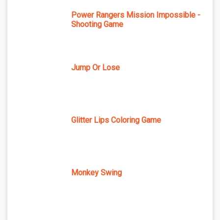
Power Rangers Mission Impossible -
Shooting Game
Jump Or Lose
Glitter Lips Coloring Game
Monkey Swing