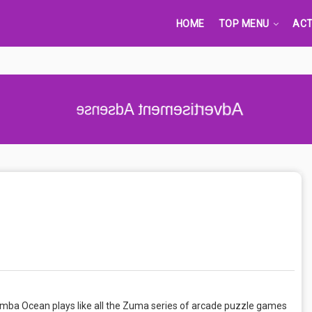
HOME
TOP MENU
ACT
Advertisement Adsense
umba Ocean plays like all the Zuma series of arcade puzzle games