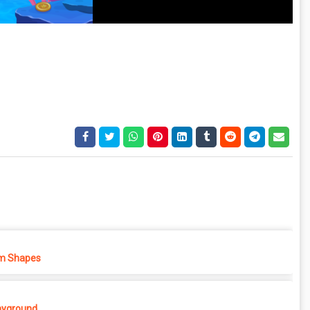
m Shapes
ayground