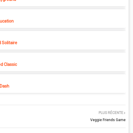
ucation
Solitaire
d Classic
 Dash
PLUS RÉCENTE
Veggie Friends Game