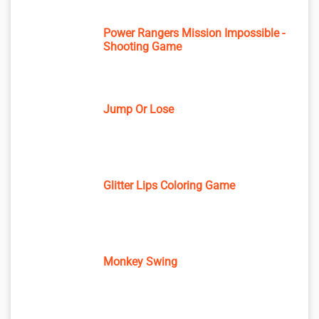
Power Rangers Mission Impossible -
Shooting Game
Jump Or Lose
Glitter Lips Coloring Game
Monkey Swing