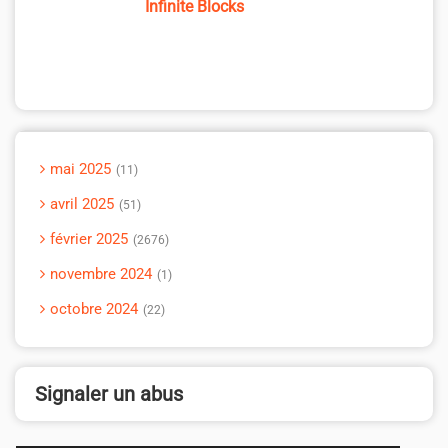
Infinite Blocks
mai 2025
11
avril 2025
51
février 2025
2676
novembre 2024
1
octobre 2024
22
Signaler un abus