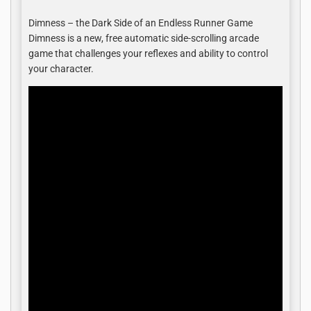
Dimness – the Dark Side of an Endless Runner Game
Dimness is a new, free automatic side-scrolling arcade
game that challenges your reflexes and ability to control
your character.