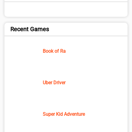
Recent Games
Book of Ra
Uber Driver
Super Kid Adventure