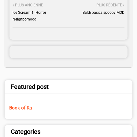
PLUS ANCIENNE
PLUS RÉCENTE
Ice Scream 1: Horror
Baldi basics spoopy MOD
Neighborhood
Featured post
Book of Ra
Categories