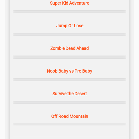
Super Kid Adventure
Jump Or Lose
Zombie Dead Ahead
Noob Baby vs Pro Baby
Survive the Desert
Off Road Mountain