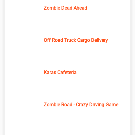
Zombie Dead Ahead
Off Road Truck Cargo Delivery
Karas Cafeteria
Zombie Road - Crazy Driving Game