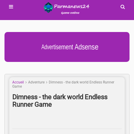
Advertisement Adsense
Accueil
Adventure
Dimness - the dark world Endless Runner
Game
Dimness - the dark world Endless
Runner Game