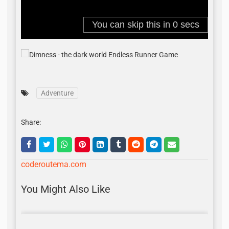
Adventure
Share:
coderoutema.com
You Might Also Like