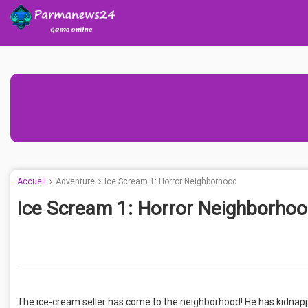
Accueil
Adventure
Ice Scream 1: Horror Neighborhood
Ice Scream 1: Horror Neighborho
The ice-cream seller has come to the neighborhood! He has kidnappe