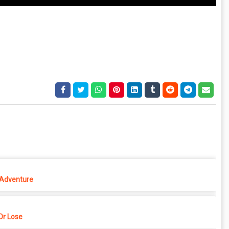
 Adventure
r Lose