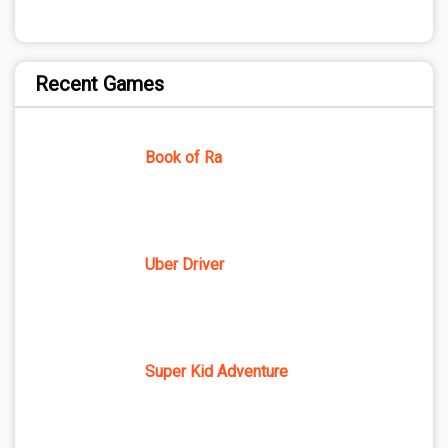
Recent Games
Book of Ra
Uber Driver
Super Kid Adventure