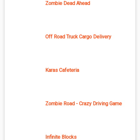
Zombie Dead Ahead
Off Road Truck Cargo Delivery
Karas Cafeteria
Zombie Road - Crazy Driving Game
Infinite Blocks