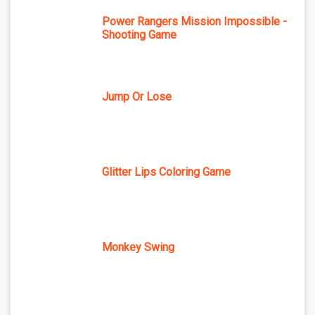
Power Rangers Mission Impossible -
Shooting Game
Jump Or Lose
Glitter Lips Coloring Game
Monkey Swing