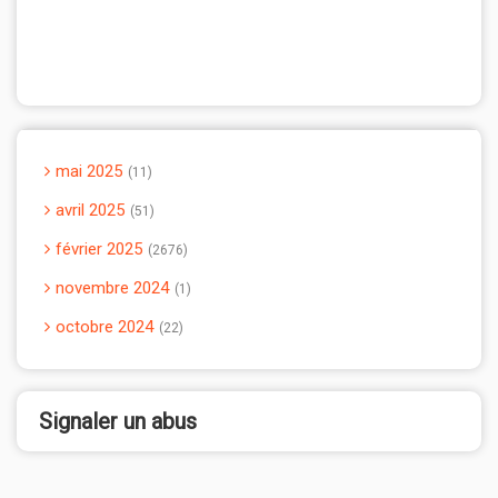
mai 2025
11
avril 2025
51
février 2025
2676
novembre 2024
1
octobre 2024
22
Signaler un abus