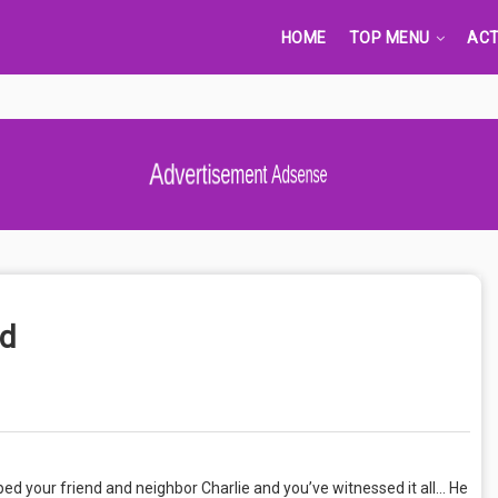
HOME
TOP MENU
ACT
Advertisement Adsense
od
d your friend and neighbor Charlie and you’ve witnessed it all… He