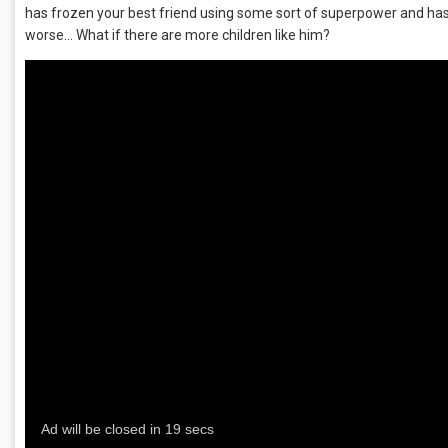
has frozen your best friend using some sort of superpower and has
worse… What if there are more children like him?