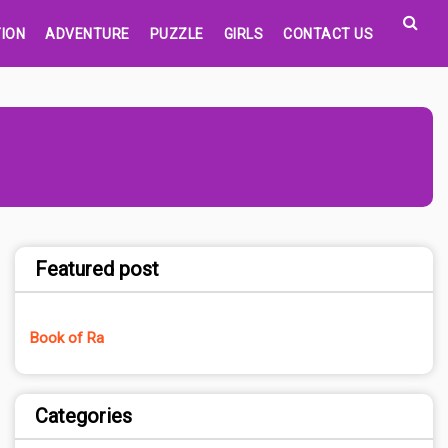
ION
ADVENTURE
PUZZLE
GIRLS
CONTACT US
Featured post
Book of Ra
Categories