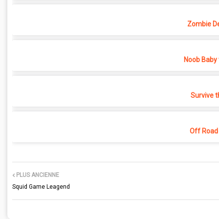
Zombie D
Noob Baby 
Survive t
Off Road
PLUS ANCIENNE
Squid Game Leagend