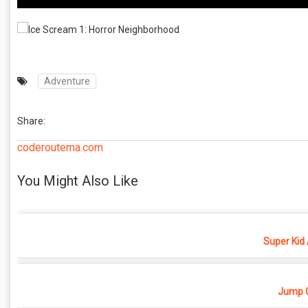
Adventure
Share:
coderoutema.com
You Might Also Like
Super Kid
Jump O