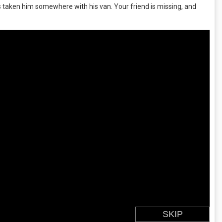
 taken him somewhere with his van. Your friend is missing, and