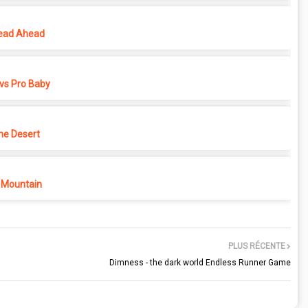
ead Ahead
vs Pro Baby
he Desert
 Mountain
PLUS RÉCENTE
Dimness - the dark world Endless Runner Game