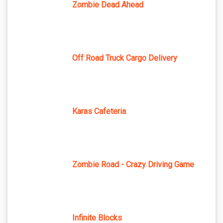
Zombie Dead Ahead
Off Road Truck Cargo Delivery
Karas Cafeteria
Zombie Road - Crazy Driving Game
Infinite Blocks