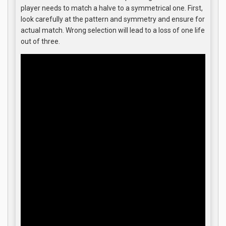
player needs to match a halve to a symmetrical one. First,
look carefully at the pattern and symmetry and ensure for
actual match. Wrong selection will lead to a loss of one life
out of three.