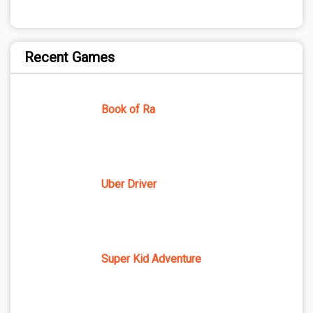
Recent Games
Book of Ra
Uber Driver
Super Kid Adventure