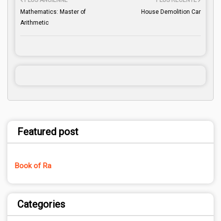
PLUS ANCIENNE
PLUS RÉCENTE
Mathematics: Master of
House Demolition Car
Arithmetic
Featured post
Book of Ra
Categories