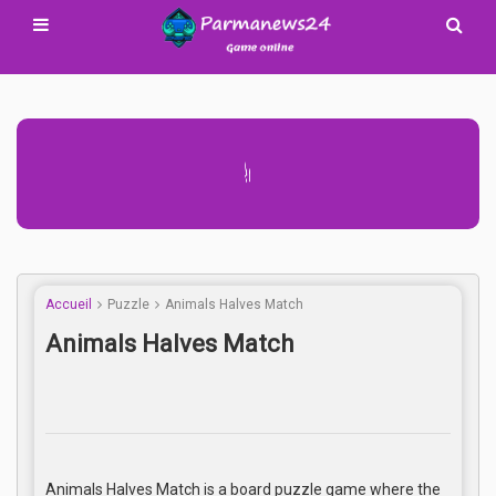
Advertisement Adsense
Accueil
Puzzle
Animals Halves Match
Animals Halves Match
Animals Halves Match is a board puzzle game where the