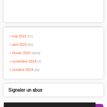
mai 2025
11
avril 2025
51
février 2025
2676
novembre 2024
1
octobre 2024
22
Signaler un abus