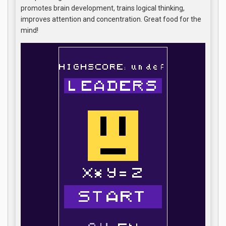
promotes brain development, trains logical thinking,
improves attention and concentration. Great food for the
mind!