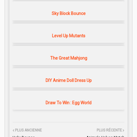
Sky Block Bounce
Level Up Mutants
The Great Mahjong
DIY Anime Doll Dress Up
Draw To Win : Egg World
PLUS ANCIENNE
PLUS RÉCENTE