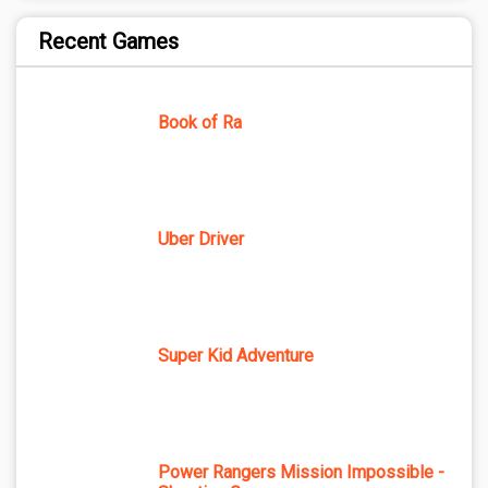
Recent Games
Book of Ra
Uber Driver
Super Kid Adventure
Power Rangers Mission Impossible -