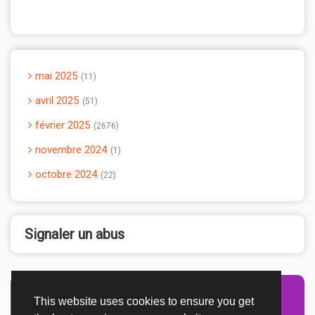
mai 2025
11
avril 2025
51
février 2025
2676
novembre 2024
1
octobre 2024
22
Signaler un abus
This website uses cookies to ensure you get
Advertisement Adsense