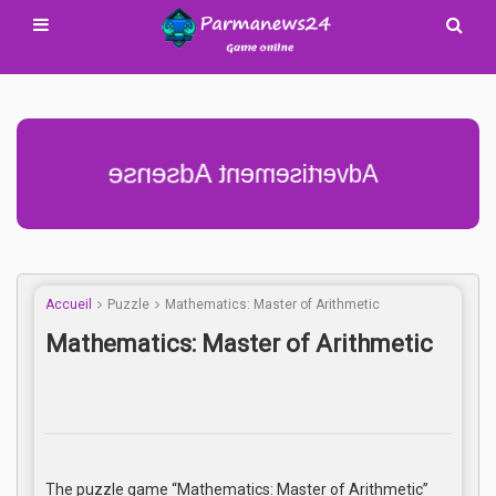
Advertisement Adsense
Accueil
Puzzle
Mathematics: Master of Arithmetic
Mathematics: Master of Arithmetic
The puzzle game “Mathematics: Master of Arithmetic”