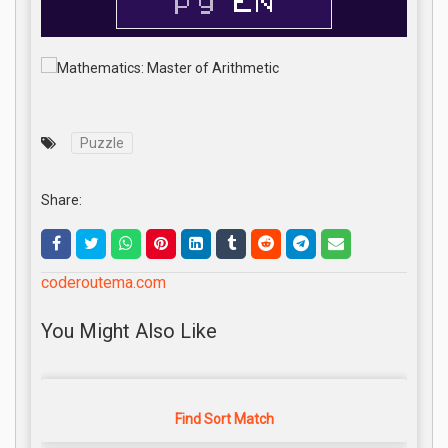
Puzzle
Share:
coderoutema.com
You Might Also Like
Find Sort Match