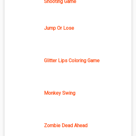
Shooting Game
Jump Or Lose
Glitter Lips Coloring Game
Monkey Swing
Zombie Dead Ahead