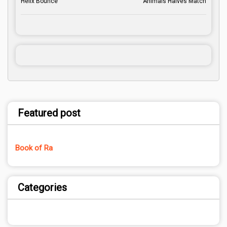
Helix Bounce
Animals Halves Match
Featured post
Book of Ra
Categories