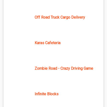
Off Road Truck Cargo Delivery
Karas Cafeteria
Zombie Road - Crazy Driving Game
Infinite Blocks