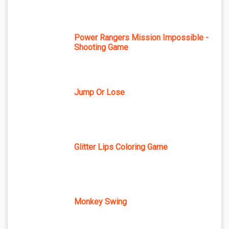
Power Rangers Mission Impossible -
Shooting Game
Jump Or Lose
Glitter Lips Coloring Game
Monkey Swing