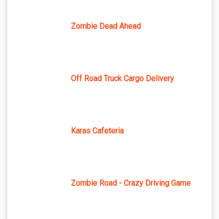
Zombie Dead Ahead
Off Road Truck Cargo Delivery
Karas Cafeteria
Zombie Road - Crazy Driving Game