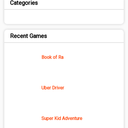
Categories
Recent Games
Book of Ra
Uber Driver
Super Kid Adventure