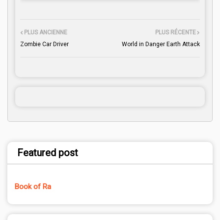
PLUS ANCIENNE
PLUS RÉCENTE
Zombie Car Driver
World in Danger Earth Attack
Featured post
Book of Ra