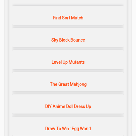
Find Sort Match
Sky Block Bounce
Level Up Mutants
The Great Mahjong
DIY Anime Doll Dress Up
Draw To Win : Egg World