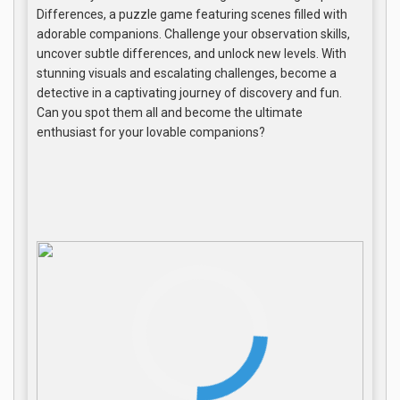
Differences, a puzzle game featuring scenes filled with
adorable companions. Challenge your observation skills,
uncover subtle differences, and unlock new levels. With
stunning visuals and escalating challenges, become a
detective in a captivating journey of discovery and fun.
Can you spot them all and become the ultimate
enthusiast for your lovable companions?