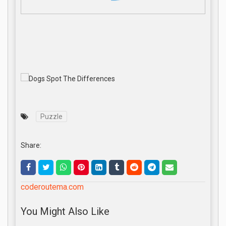
Puzzle
Share:
coderoutema.com
You Might Also Like