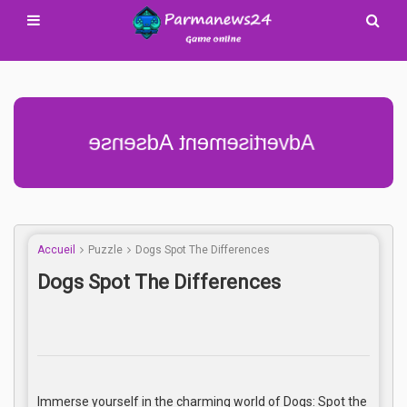
Advertisement Adsense
Accueil
Puzzle
Dogs Spot The Differences
Dogs Spot The Differences
Immerse yourself in the charming world of Dogs: Spot the