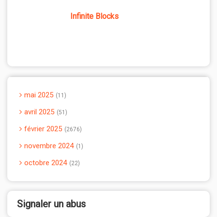
Infinite Blocks
mai 2025
11
avril 2025
51
février 2025
2676
novembre 2024
1
octobre 2024
22
Signaler un abus