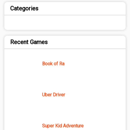
Categories
Recent Games
Book of Ra
Uber Driver
Super Kid Adventure