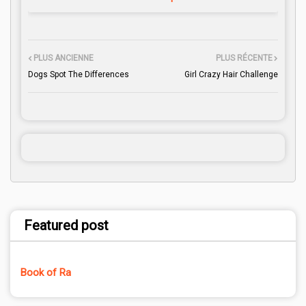
PLUS ANCIENNE
PLUS RÉCENTE
Dogs Spot The Differences
Girl Crazy Hair Challenge
Featured post
Book of Ra