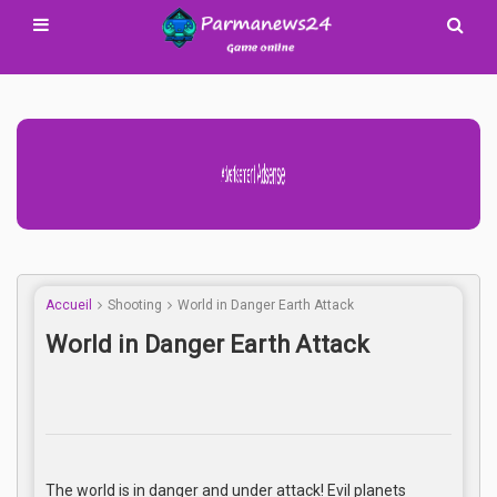
Advertisement Adsense
Accueil
Shooting
World in Danger Earth Attack
World in Danger Earth Attack
The world is in danger and under attack! Evil planets