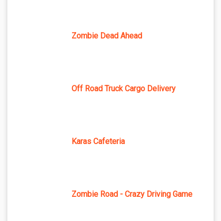
Zombie Dead Ahead
Off Road Truck Cargo Delivery
Karas Cafeteria
Zombie Road - Crazy Driving Game