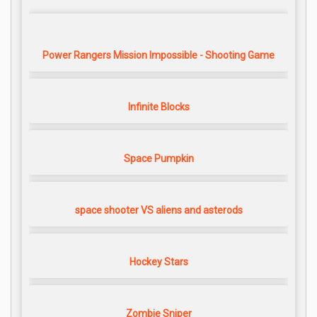
Power Rangers Mission Impossible - Shooting Game
Infinite Blocks
Space Pumpkin
space shooter VS aliens and asterods
Hockey Stars
Zombie Sniper