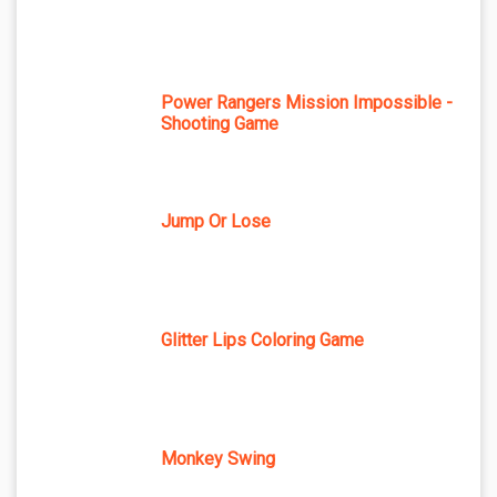
Power Rangers Mission Impossible -
Shooting Game
Jump Or Lose
Glitter Lips Coloring Game
Monkey Swing