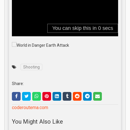
Shooting
Share:
coderoutema.com
You Might Also Like