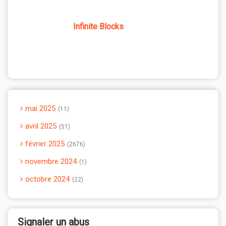
Infinite Blocks
mai 2025
11
avril 2025
51
février 2025
2676
novembre 2024
1
octobre 2024
22
Signaler un abus