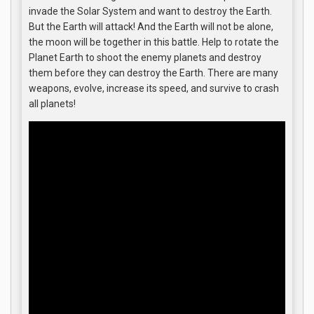
invade the Solar System and want to destroy the Earth.
But the Earth will attack! And the Earth will not be alone,
the moon will be together in this battle. Help to rotate the
Planet Earth to shoot the enemy planets and destroy
them before they can destroy the Earth. There are many
weapons, evolve, increase its speed, and survive to crash
all planets!