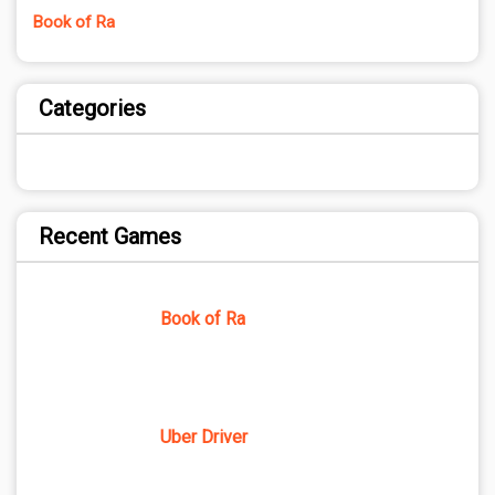
Book of Ra
Categories
Recent Games
Book of Ra
Uber Driver