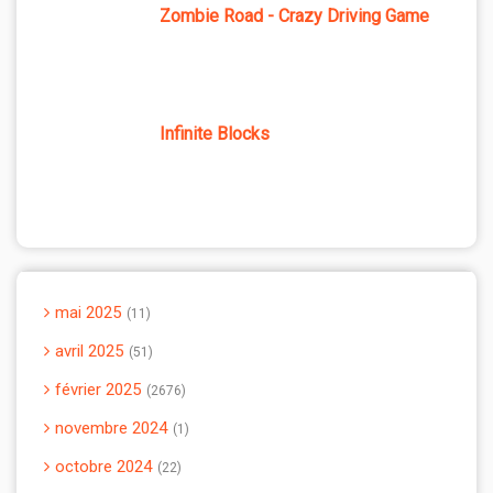
Zombie Road - Crazy Driving Game
Infinite Blocks
mai 2025
11
avril 2025
51
février 2025
2676
novembre 2024
1
octobre 2024
22