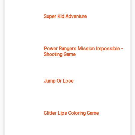
Super Kid Adventure
Power Rangers Mission Impossible -
Shooting Game
Jump Or Lose
Glitter Lips Coloring Game