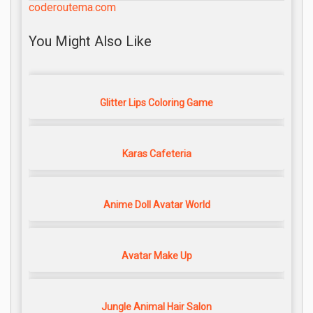
coderoutema.com
You Might Also Like
Glitter Lips Coloring Game
Karas Cafeteria
Anime Doll Avatar World
Avatar Make Up
Jungle Animal Hair Salon