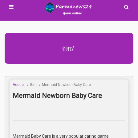
Advertisement Adsense
Accueil
Girls
Mermaid Newborn Baby Care
Mermaid Newborn Baby Care
Mermaid Baby Care is a very popular caring game.