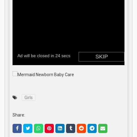
Girls
Share: