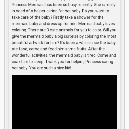
Princess Mermaid has been so busy recently. She is really
in need of a helper caring for her baby. Do you want to
take care of the baby? Firstly take a shower for the
mermaid baby and dress up for him. Mermaid baby loves
coloring. There are 3 cute animals for you to color. Will you
give the mermaid baby a big surprise by coloring the most
beautiful artwork for him? It’s been a while since the baby
ate food, come and feed him some fruits. After the
wonderful activities, the mermaid baby is tired. Come and
coax him to sleep. Thank you for helping Princess caring
her baby. You are such a nice kid!