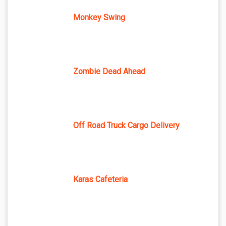
Monkey Swing
Zombie Dead Ahead
Off Road Truck Cargo Delivery
Karas Cafeteria