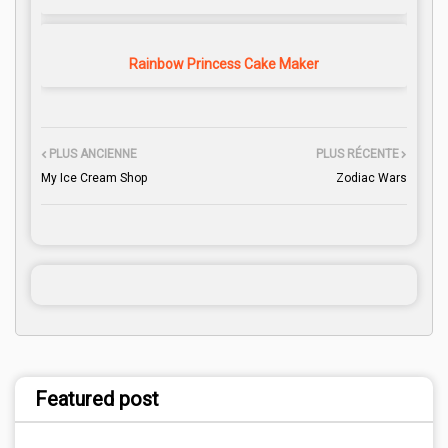
Rainbow Princess Cake Maker
PLUS ANCIENNE
PLUS RÉCENTE
My Ice Cream Shop
Zodiac Wars
Featured post