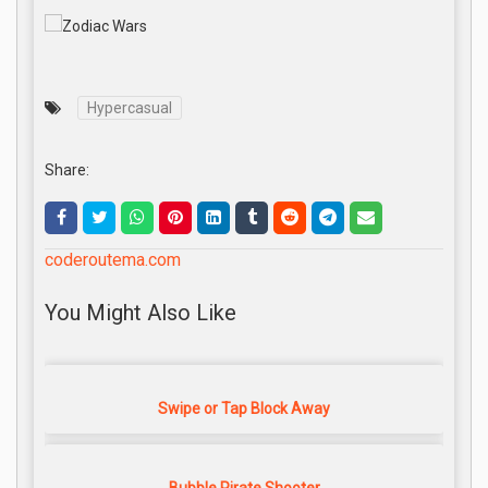
Hypercasual
Share:
coderoutema.com
You Might Also Like
Swipe or Tap Block Away