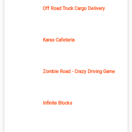
Off Road Truck Cargo Delivery
Karas Cafeteria
Zombie Road - Crazy Driving Game
Infinite Blocks