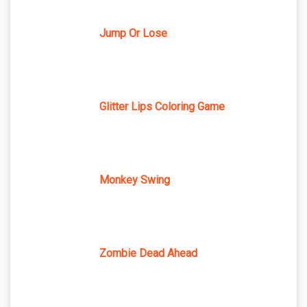
Jump Or Lose
Glitter Lips Coloring Game
Monkey Swing
Zombie Dead Ahead