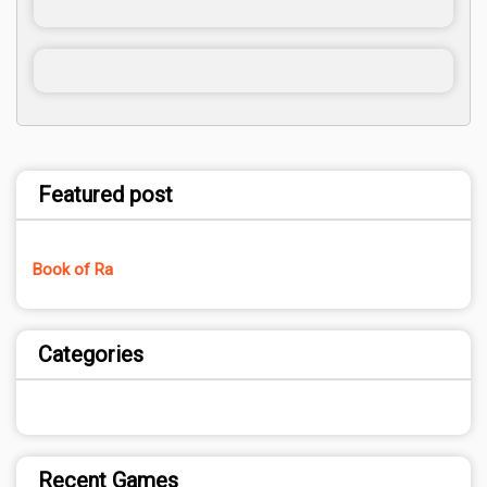
Featured post
Book of Ra
Categories
Recent Games