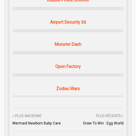
Bubble Pirate Shooter
Airport Security 3d
Monster Dash
Open Factory
Zodiac Wars
PLUS ANCIENNE
PLUS RÉCENTE
Mermaid Newborn Baby Care
Draw To Win : Egg World