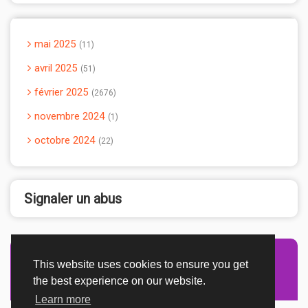
mai 2025
11
avril 2025
51
février 2025
2676
novembre 2024
1
octobre 2024
22
Signaler un abus
This website uses cookies to ensure you get
Advertisement Adsense
the best experience on our website.
Learn more