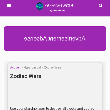
Advertisement Adsense
Accueil
Hypercasual
Zodiac Wars
Zodiac Wars
Use your starship laser to destroy all blocks and zodiac