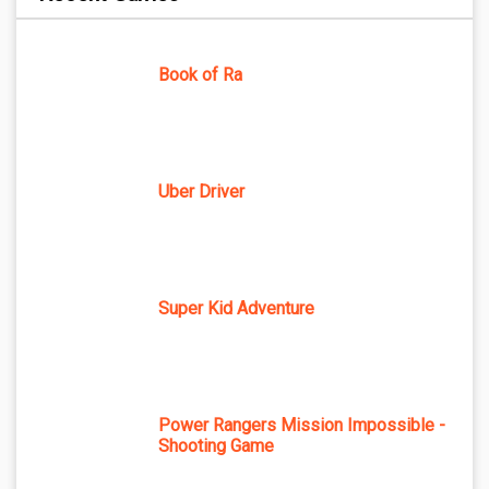
Book of Ra
Uber Driver
Super Kid Adventure
Power Rangers Mission Impossible -
Shooting Game