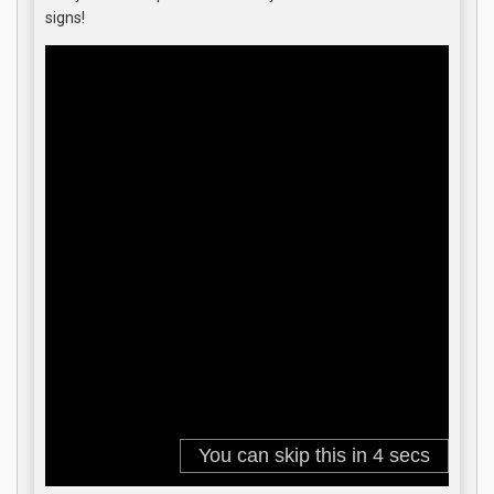
signs!