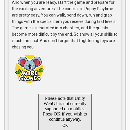
And when you are ready, start the game and prepare for
the exciting adventures. The controls in Poppy Playtime
are pretty easy. You can walk, bend down, run and grab
things with the special item you receive during first levels.
The game is separated into chapters, and the quests
become more difficult by the end. So show all your skills to
reach the final. And don’t forget that frightening toys are
chasing you.