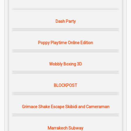
Dash Party
Poppy Playtime Online Edition
Wobbly Boxing 3D
BLOCKPOST
Grimace Shake Escape Skibidi and Cameraman
Marrakech Subway