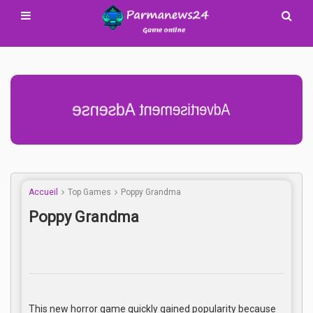
Advertisement Adsense
Accueil
Top Games
Poppy Grandma
Poppy Grandma
This new horror game quickly gained popularity because