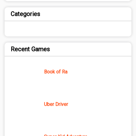
Categories
Recent Games
Book of Ra
Uber Driver