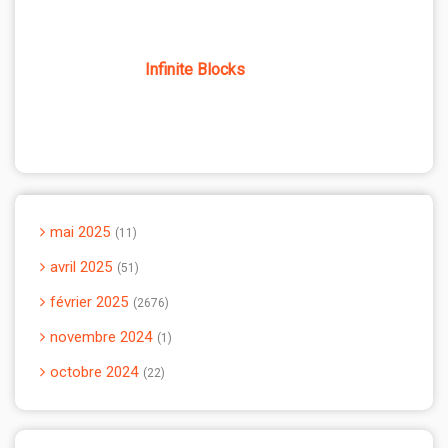
Infinite Blocks
mai 2025
11
avril 2025
51
février 2025
2676
novembre 2024
1
octobre 2024
22