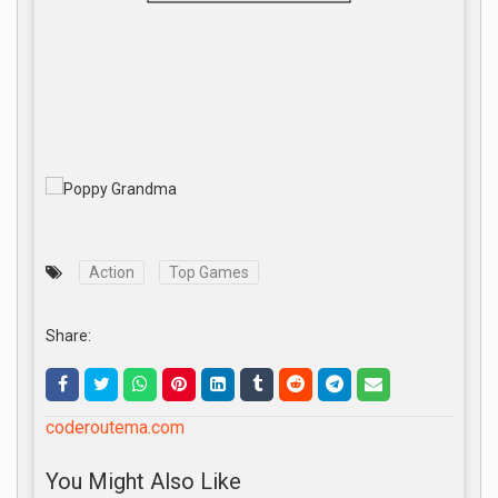
Action
Top Games
Share:
coderoutema.com
You Might Also Like