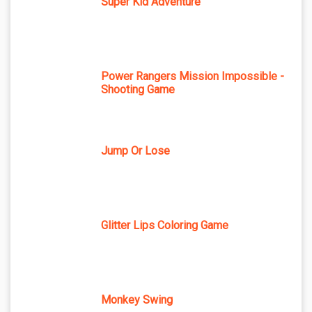
Super Kid Adventure
Power Rangers Mission Impossible -
Shooting Game
Jump Or Lose
Glitter Lips Coloring Game
Monkey Swing