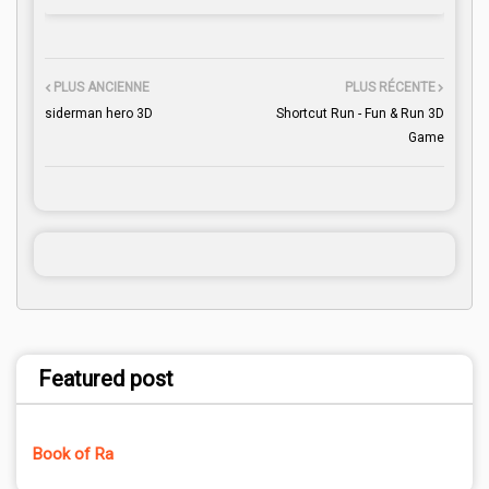
PLUS ANCIENNE
PLUS RÉCENTE
siderman hero 3D
Shortcut Run - Fun & Run 3D
Game
Featured post
Book of Ra