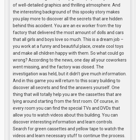
of well-detailed graphics and thrilling atmosphere. And
the interesting background of this spooky story makes
you play more to discover all the secrets that are hidden
behind this accident. You are an ex worker from the toy
factory that delivered the most amount of dolls and cars
that all girls and boys love so much. This is a dream job –
you work at a funny and beautiful place, create cool toys
and make all children happy with them. So what could go
wrong? According to the news, one day all your coworkers
went missing, and the factory was closed. The
investigation was held, but it didn’t give much information.
And in this game you will return to this scary building to
discover all secrets and find the answers yourself. One
thing that will totally help you are the cassettes that are
lying around starting from the first room. Of course, in
every room you can find the special TVs and DVDs that
allow you to watch videos about this building. You can
discover interesting information and learn controls.
Search for green cassettes and yellow tape to watch the
videos and learn necessary stuff to continue the process.