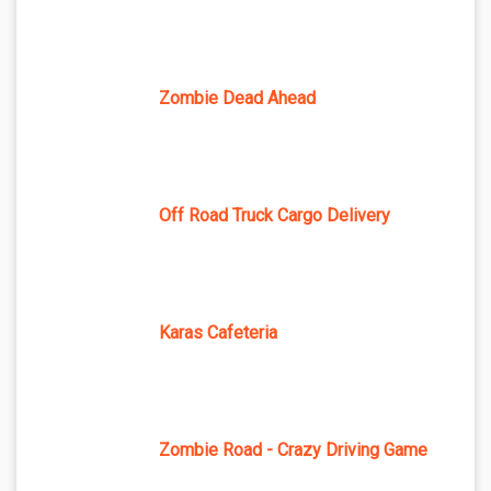
Zombie Dead Ahead
Off Road Truck Cargo Delivery
Karas Cafeteria
Zombie Road - Crazy Driving Game