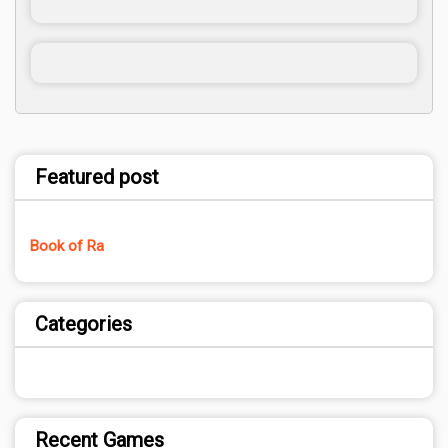
Featured post
Book of Ra
Categories
Recent Games