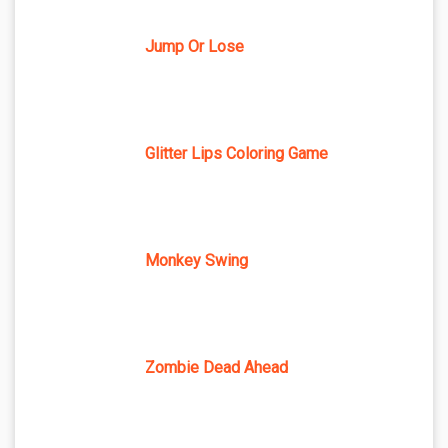
Jump Or Lose
Glitter Lips Coloring Game
Monkey Swing
Zombie Dead Ahead