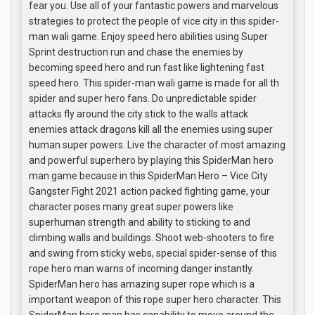
fear you. Use all of your fantastic powers and marvelous
strategies to protect the people of vice city in this spider-
man wali game. Enjoy speed hero abilities using Super
Sprint destruction run and chase the enemies by
becoming speed hero and run fast like lightening fast
speed hero. This spider-man wali game is made for all th
spider and super hero fans. Do unpredictable spider
attacks fly around the city stick to the walls attack
enemies attack dragons kill all the enemies using super
human super powers. Live the character of most amazing
and powerful superhero by playing this SpiderMan hero
man game because in this SpiderMan Hero – Vice City
Gangster Fight 2021 action packed fighting game, your
character poses many great super powers like
superhuman strength and ability to sticking to and
climbing walls and buildings. Shoot web-shooters to fire
and swing from sticky webs, special spider-sense of this
rope hero man warns of incoming danger instantly.
SpiderMan hero has amazing super rope which is a
important weapon of this rope super hero character. This