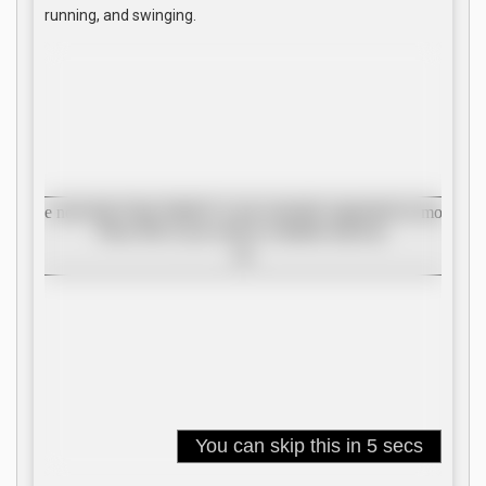
running, and swinging.