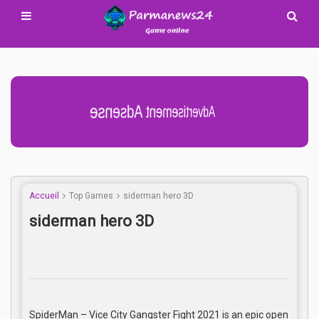
Advertisement Adsense
Accueil
Top Games
siderman hero 3D
siderman hero 3D
SpiderMan – Vice City Gangster Fight 2021 is an epic open