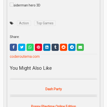
Action
Top Games
Share:
coderoutema.com
You Might Also Like
Dash Party
Poppy Playtime Online Edition