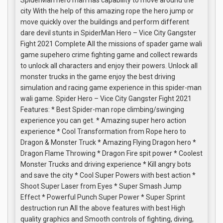
SpiderMan hero man has capability to move around the
city With the help of this amazing rope the hero jump or
move quickly over the buildings and perform different
dare devil stunts in SpiderMan Hero – Vice City Gangster
Fight 2021 Complete All the missions of spader game wali
game supehero crime fighting game and collect rewards
to unlock all characters and enjoy their powers. Unlock all
monster trucks in the game enjoy the best driving
simulation and racing game experience in this spider-man
wali game. Spider Hero – Vice City Gangster Fight 2021
Features: * Best Spider-man rope climbing/swinging
experience you can get. * Amazing super hero action
experience * Cool Transformation from Rope hero to
Dragon & Monster Truck * Amazing Flying Dragon hero *
Dragon Flame Throwing * Dragon Fire spit power * Coolest
Monster Trucks and driving experience * Kill angry bots
and save the city * Cool Super Powers with best action *
Shoot Super Laser from Eyes * Super Smash Jump
Effect * Powerful Punch Super Power * Super Sprint
destruction run All the above features with best High
quality graphics and Smooth controls of fighting, diving,