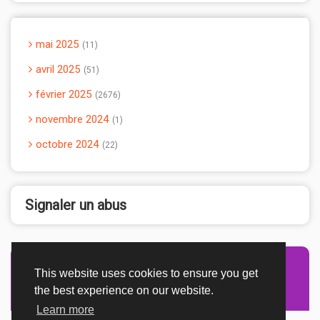
mai 2025
11
avril 2025
51
février 2025
2676
novembre 2024
1
octobre 2024
22
Signaler un abus
This website uses cookies to ensure you get
Advertisement Adsense
the best experience on our website.
Learn more