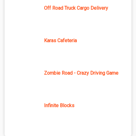
Off Road Truck Cargo Delivery
Karas Cafeteria
Zombie Road - Crazy Driving Game
Infinite Blocks