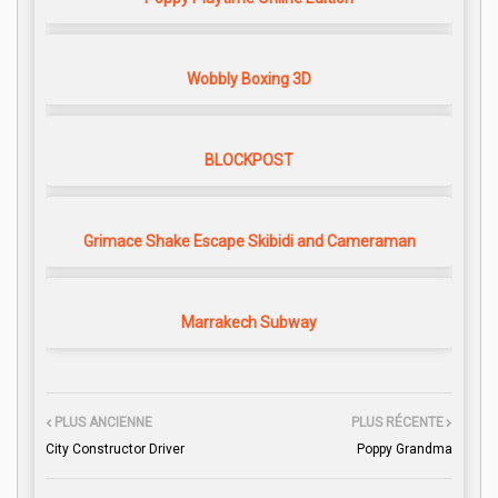
Wobbly Boxing 3D
BLOCKPOST
Grimace Shake Escape Skibidi and Cameraman
Marrakech Subway
PLUS ANCIENNE
PLUS RÉCENTE
City Constructor Driver
Poppy Grandma