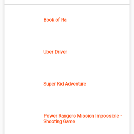
Book of Ra
Uber Driver
Super Kid Adventure
Power Rangers Mission Impossible -
Shooting Game