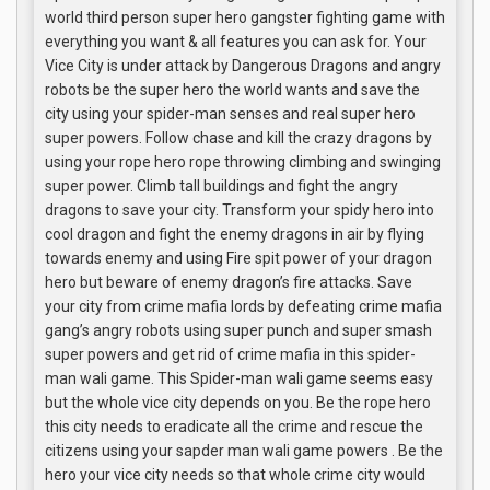
world third person super hero gangster fighting game with
everything you want & all features you can ask for. Your
Vice City is under attack by Dangerous Dragons and angry
robots be the super hero the world wants and save the
city using your spider-man senses and real super hero
super powers. Follow chase and kill the crazy dragons by
using your rope hero rope throwing climbing and swinging
super power. Climb tall buildings and fight the angry
dragons to save your city. Transform your spidy hero into
cool dragon and fight the enemy dragons in air by flying
towards enemy and using Fire spit power of your dragon
hero but beware of enemy dragon’s fire attacks. Save
your city from crime mafia lords by defeating crime mafia
gang’s angry robots using super punch and super smash
super powers and get rid of crime mafia in this spider-
man wali game. This Spider-man wali game seems easy
but the whole vice city depends on you. Be the rope hero
this city needs to eradicate all the crime and rescue the
citizens using your sapder man wali game powers . Be the
hero your vice city needs so that whole crime city would