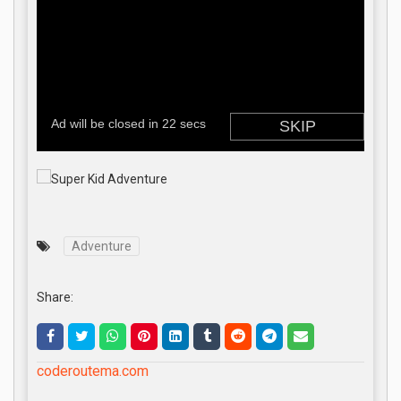
Adventure
Share:
coderoutema.com