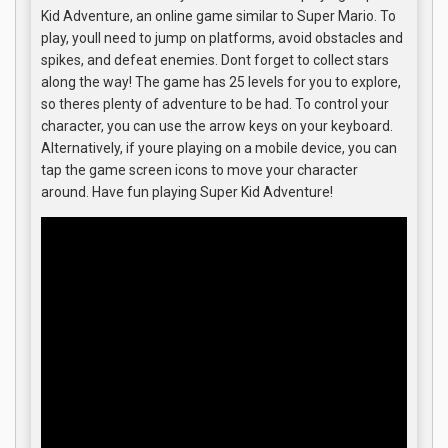
Kid Adventure, an online game similar to Super Mario. To
play, youll need to jump on platforms, avoid obstacles and
spikes, and defeat enemies. Dont forget to collect stars
along the way! The game has 25 levels for you to explore,
so theres plenty of adventure to be had. To control your
character, you can use the arrow keys on your keyboard.
Alternatively, if youre playing on a mobile device, you can
tap the game screen icons to move your character
around. Have fun playing Super Kid Adventure!