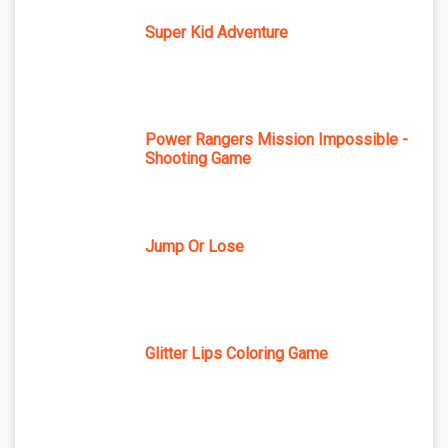
Super Kid Adventure
Power Rangers Mission Impossible -
Shooting Game
Jump Or Lose
Glitter Lips Coloring Game