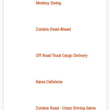
Monkey Swing
Zombie Dead Ahead
Off Road Truck Cargo Delivery
Karas Cafeteria
Zombie Road - Crazy Driving Game