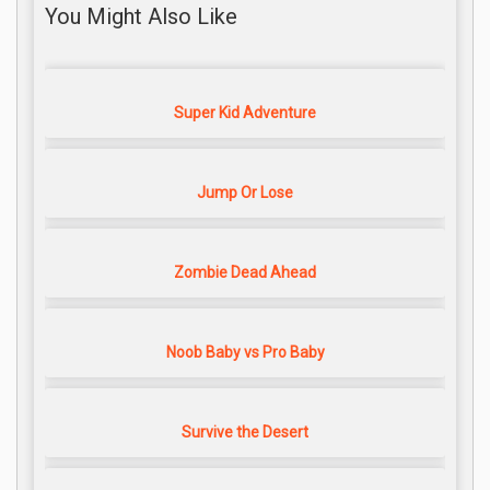
You Might Also Like
Super Kid Adventure
Jump Or Lose
Zombie Dead Ahead
Noob Baby vs Pro Baby
Survive the Desert