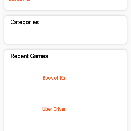
Categories
Recent Games
Book of Ra
Uber Driver