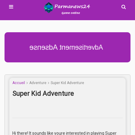
Advertisement Adsense
Accueil
Adventure
Super Kid Adventure
Super Kid Adventure
Hi there! It sounds like youre interested in playing Super