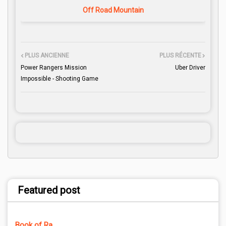
Off Road Mountain
PLUS ANCIENNE
PLUS RÉCENTE
Power Rangers Mission
Uber Driver
Impossible - Shooting Game
Featured post
Book of Ra