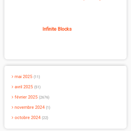
Infinite Blocks
mai 2025
11
avril 2025
51
février 2025
2676
novembre 2024
1
octobre 2024
22