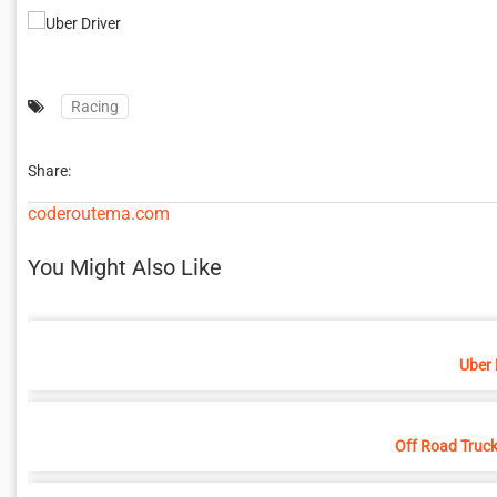
Racing
Share:
coderoutema.com
You Might Also Like
Uber 
Off Road Truck