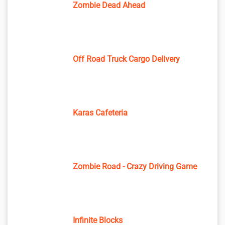
Zombie Dead Ahead
Off Road Truck Cargo Delivery
Karas Cafeteria
Zombie Road - Crazy Driving Game
Infinite Blocks