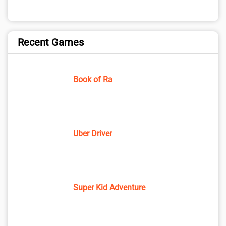
Recent Games
Book of Ra
Uber Driver
Super Kid Adventure