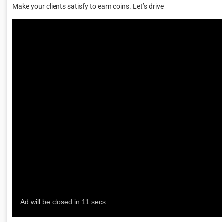
Make your clients satisfy to earn coins. Let’s drive