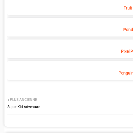
Fruit
Pond
Pixel 
Penguin
PLUS ANCIENNE
Super Kid Adventure