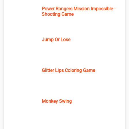
Power Rangers Mission Impossible -
Shooting Game
Jump Or Lose
Glitter Lips Coloring Game
Monkey Swing