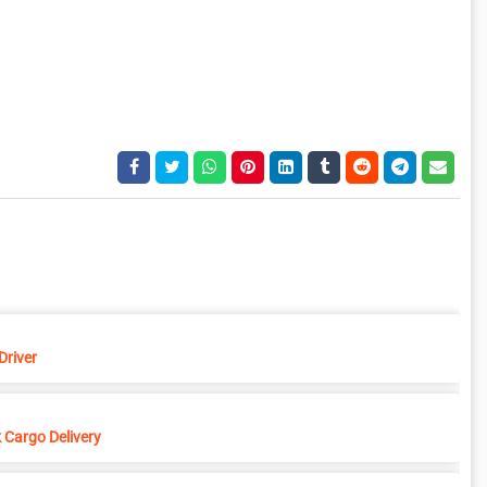
Driver
 Cargo Delivery