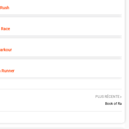
 Rush
 Race
Parkour
 Runner
PLUS RÉCENTE
Book of Ra