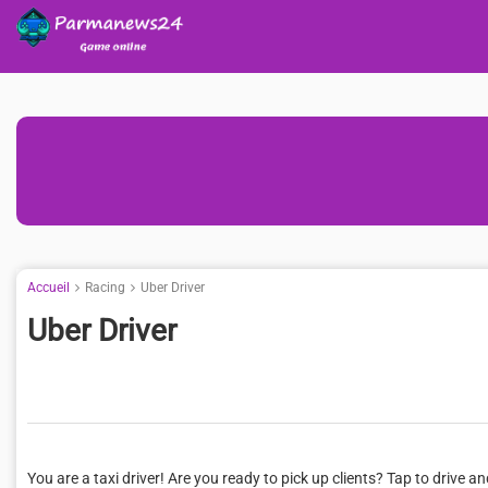
Accueil
Racing
Uber Driver
Uber Driver
You are a taxi driver! Are you ready to pick up clients? Tap to drive an