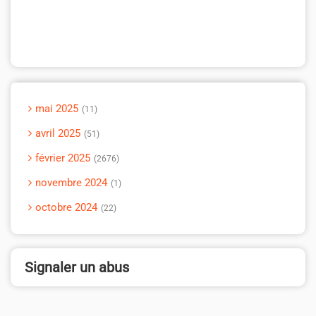
mai 2025
11
avril 2025
51
février 2025
2676
novembre 2024
1
octobre 2024
22
Signaler un abus