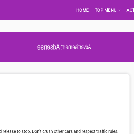
HOME
TOP MENU
AC
Advertisement Adsense
d release to stop. Don’t crush other cars and respect traffic rules.