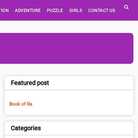
TION
ADVENTURE
PUZZLE
GIRLS
CONTACT US
Featured post
Book of Ra
Categories