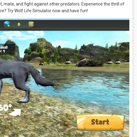
 mate, and fight against other predators. Experience the thrill of
ture? Try Wolf Life Simulator now and have fun!