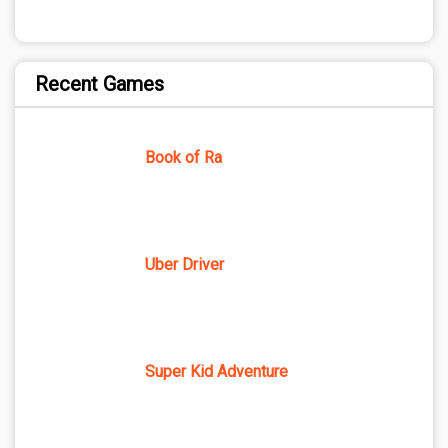
Recent Games
Book of Ra
Uber Driver
Super Kid Adventure