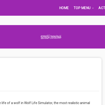
HOME
TOP MENU
ACT
Advertisement Adsense
ife of a wolf in Wolf Life Simulator, the most realistic animal