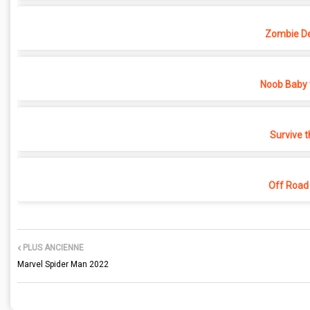
Zombie D
Noob Baby 
Survive t
Off Road
PLUS ANCIENNE
Marvel Spider Man 2022