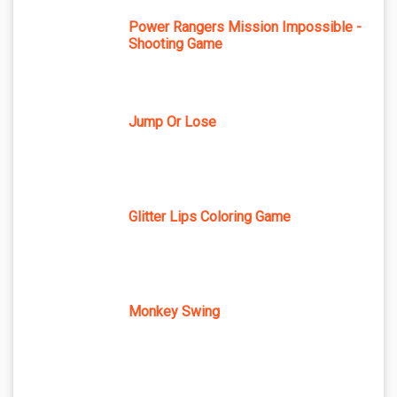
Power Rangers Mission Impossible -
Shooting Game
Jump Or Lose
Glitter Lips Coloring Game
Monkey Swing