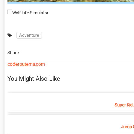
Adventure
Share:
coderoutema.com
You Might Also Like
Super Kid
Jump O