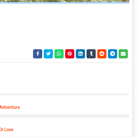
 Adventure
r Lose