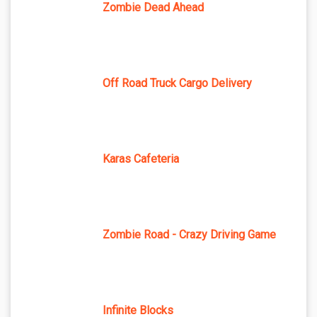
Zombie Dead Ahead
Off Road Truck Cargo Delivery
Karas Cafeteria
Zombie Road - Crazy Driving Game
Infinite Blocks