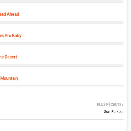
ead Ahead
vs Pro Baby
he Desert
 Mountain
PLUS RÉCENTE
Surf Parkour