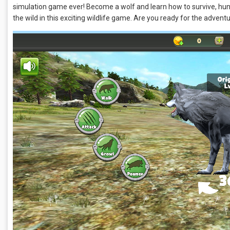
simulation game ever! Become a wolf and learn how to survive, hunt,
the wild in this exciting wildlife game. Are you ready for the adven