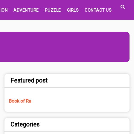
ION
ADVENTURE
PUZZLE
GIRLS
CONTACT US
Featured post
Book of Ra
Categories