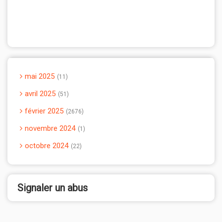
mai 2025
11
avril 2025
51
février 2025
2676
novembre 2024
1
octobre 2024
22
Signaler un abus