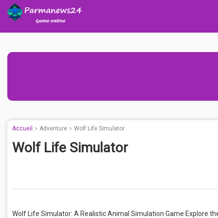
Accueil
Adventure
Wolf Life Simulator
Wolf Life Simulator
Wolf Life Simulator: A Realistic Animal Simulation Game Explore the l