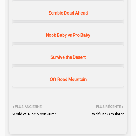
Zombie Dead Ahead
Noob Baby vs Pro Baby
Survive the Desert
Off Road Mountain
PLUS ANCIENNE
PLUS RÉCENTE
World of Alice Moon Jump
Wolf Life Simulator