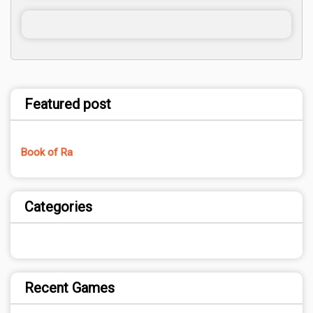
Featured post
Book of Ra
Categories
Recent Games