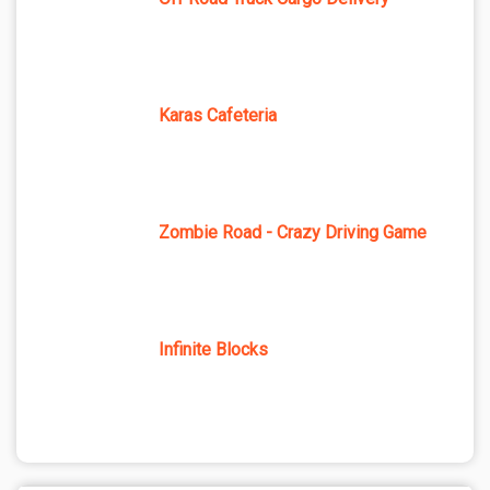
Karas Cafeteria
Zombie Road - Crazy Driving Game
Infinite Blocks