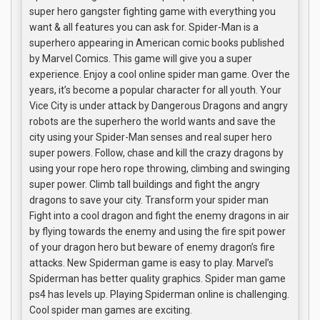
super hero gangster fighting game with everything you
want & all features you can ask for. Spider-Man is a
superhero appearing in American comic books published
by Marvel Comics. This game will give you a super
experience. Enjoy a cool online spider man game. Over the
years, it’s become a popular character for all youth. Your
Vice City is under attack by Dangerous Dragons and angry
robots are the superhero the world wants and save the
city using your Spider-Man senses and real super hero
super powers. Follow, chase and kill the crazy dragons by
using your rope hero rope throwing, climbing and swinging
super power. Climb tall buildings and fight the angry
dragons to save your city. Transform your spider man
Fight into a cool dragon and fight the enemy dragons in air
by flying towards the enemy and using the fire spit power
of your dragon hero but beware of enemy dragon’s fire
attacks. New Spiderman game is easy to play. Marvel’s
Spiderman has better quality graphics. Spider man game
ps4 has levels up. Playing Spiderman online is challenging.
Cool spider man games are exciting.