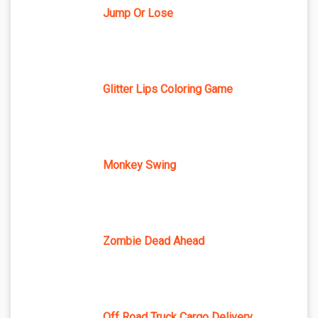
Jump Or Lose
Glitter Lips Coloring Game
Monkey Swing
Zombie Dead Ahead
Off Road Truck Cargo Delivery