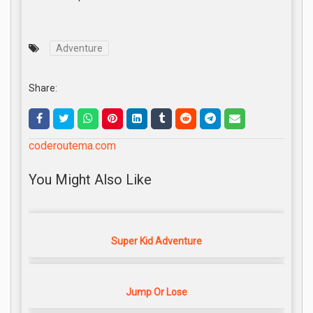
Adventure
Share:
coderoutema.com
You Might Also Like
Super Kid Adventure
Jump Or Lose