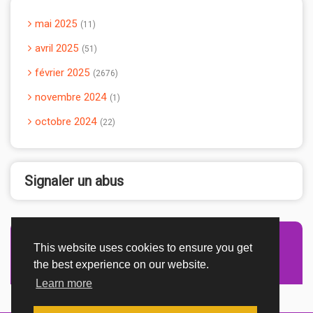
mai 2025
11
avril 2025
51
février 2025
2676
novembre 2024
1
octobre 2024
22
Signaler un abus
This website uses cookies to ensure you get
Advertisement Adsense
the best experience on our website.
Learn more