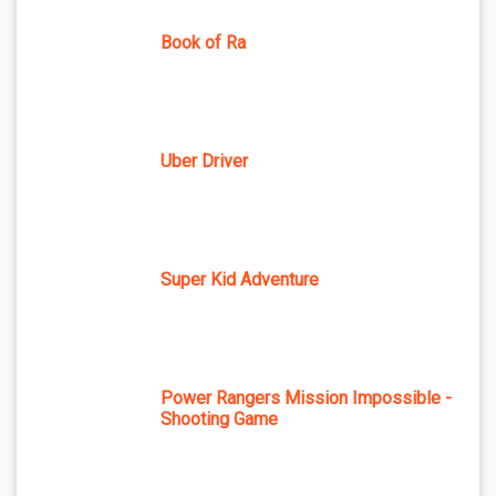
Book of Ra
Uber Driver
Super Kid Adventure
Power Rangers Mission Impossible -
Shooting Game