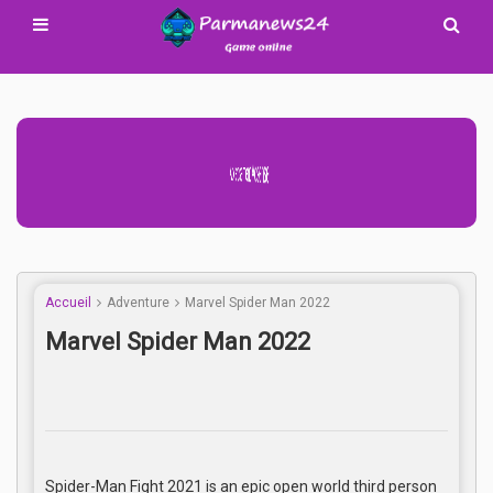
Advertisement Adsense
Accueil
Adventure
Marvel Spider Man 2022
Marvel Spider Man 2022
Spider-Man Fight 2021 is an epic open world third person