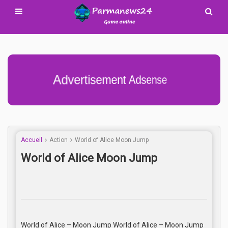
Advertisement Adsense
Accueil
Action
World of Alice Moon Jump
World of Alice Moon Jump
World of Alice – Moon Jump World of Alice – Moon Jump