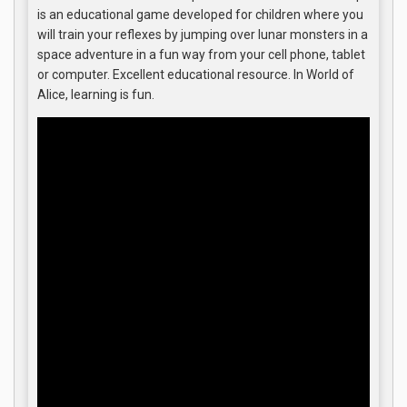
is an educational game developed for children where you
will train your reflexes by jumping over lunar monsters in a
space adventure in a fun way from your cell phone, tablet
or computer. Excellent educational resource. In World of
Alice, learning is fun.