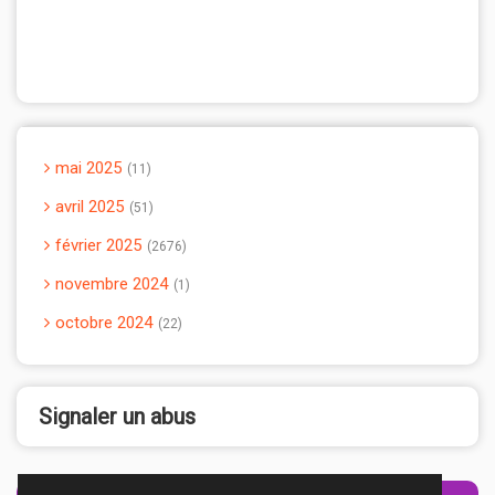
mai 2025
11
avril 2025
51
février 2025
2676
novembre 2024
1
octobre 2024
22
Signaler un abus