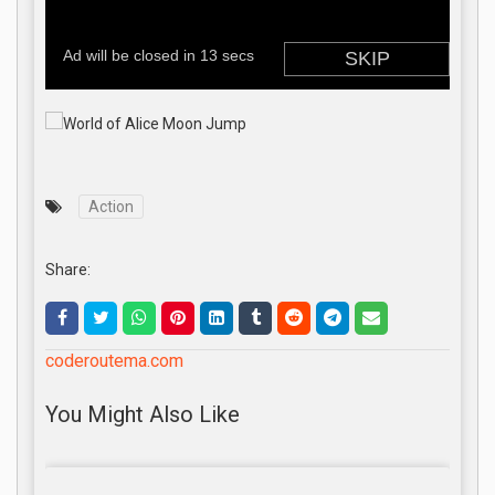
Action
Share:
coderoutema.com
You Might Also Like