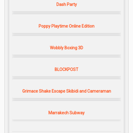
Dash Party
Poppy Playtime Online Edition
Wobbly Boxing 3D
BLOCKPOST
Grimace Shake Escape Skibidi and Cameraman
Marrakech Subway