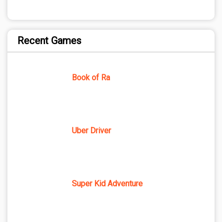
Recent Games
Book of Ra
Uber Driver
Super Kid Adventure