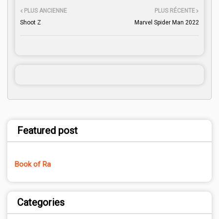
PLUS ANCIENNE
PLUS RÉCENTE
Shoot Z
Marvel Spider Man 2022
Featured post
Book of Ra
Categories