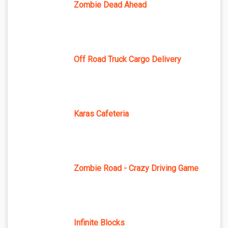
Zombie Dead Ahead
Off Road Truck Cargo Delivery
Karas Cafeteria
Zombie Road - Crazy Driving Game
Infinite Blocks