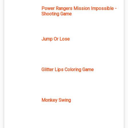
Power Rangers Mission Impossible -
Shooting Game
Jump Or Lose
Glitter Lips Coloring Game
Monkey Swing